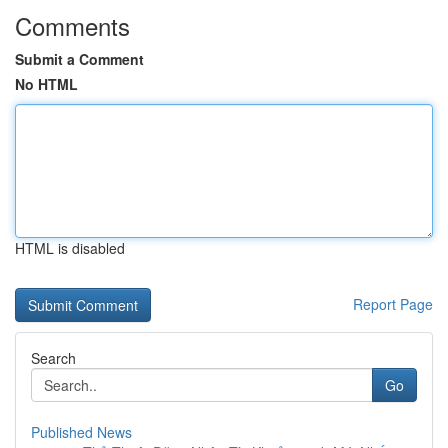
Comments
Submit a Comment
No HTML
HTML is disabled
Report Page
Search
Go
Published News