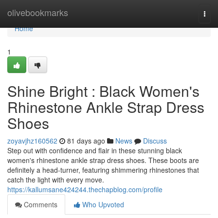
Home
olivebookmarks
Togg
navi
Home
1
Shine Bright : Black Women's
Rhinestone Ankle Strap Dress
Shoes
zoyavjhz160562
81 days ago
News
Discuss
Step out with confidence and flair in these stunning black
women's rhinestone ankle strap dress shoes. These boots are
definitely a head-turner, featuring shimmering rhinestones that
catch the light with every move.
https://kallumsane424244.thechapblog.com/profile
Comments
Who Upvoted