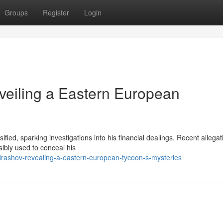
Groups
Register
Login
veiling a Eastern European
ied, sparking investigations into his financial dealings. Recent allegat
sibly used to conceal his
rashov-revealing-a-eastern-european-tycoon-s-mysteries