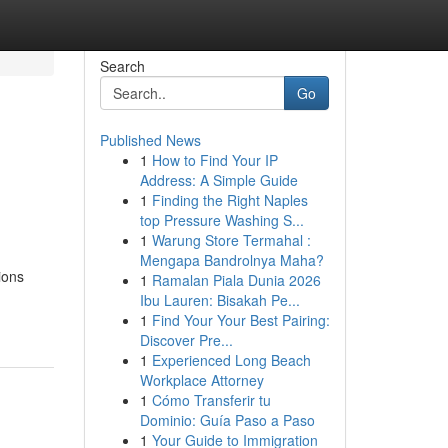
Search
Go
Published News
1
How to Find Your IP
Address: A Simple Guide
1
Finding the Right Naples
top Pressure Washing S...
1
Warung Store Termahal :
Mengapa Bandrolnya Maha?
ions
1
Ramalan Piala Dunia 2026
Ibu Lauren: Bisakah Pe...
1
Find Your Your Best Pairing:
Discover Pre...
1
Experienced Long Beach
Workplace Attorney
1
Cómo Transferir tu
Dominio: Guía Paso a Paso
1
Your Guide to Immigration