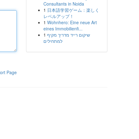
Consultants in Noida
1
日本語学習ゲーム：楽しく
レベルアップ！
1
Wohnhero: Eine neue Art
eines Immobilienfi...
1
שיקום רייד מדריך מקיף
למתחילים
ort Page