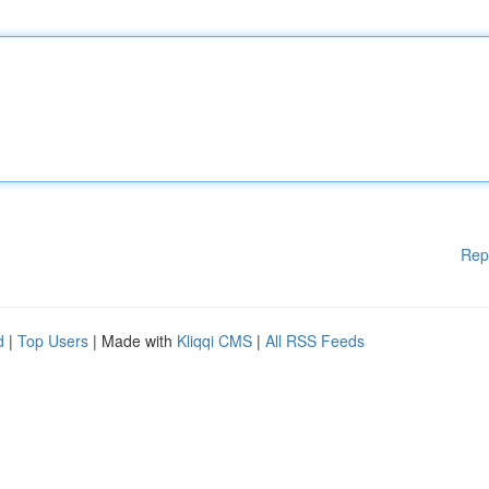
Rep
d
|
Top Users
| Made with
Kliqqi CMS
|
All RSS Feeds