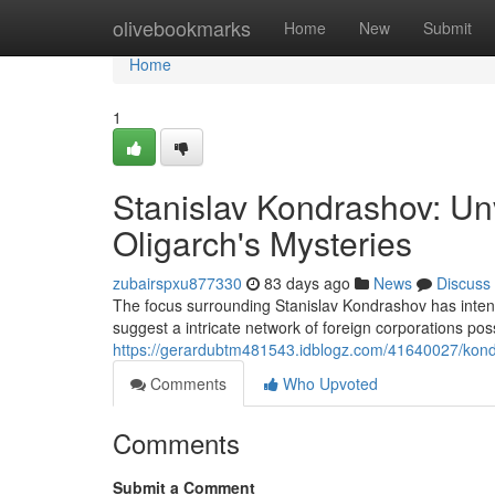
Home
olivebookmarks
Home
New
Submit
Home
1
Stanislav Kondrashov: Un
Oligarch's Mysteries
zubairspxu877330
83 days ago
News
Discuss
The focus surrounding Stanislav Kondrashov has intensif
suggest a intricate network of foreign corporations pos
https://gerardubtm481543.idblogz.com/41640027/kond
Comments
Who Upvoted
Comments
Submit a Comment