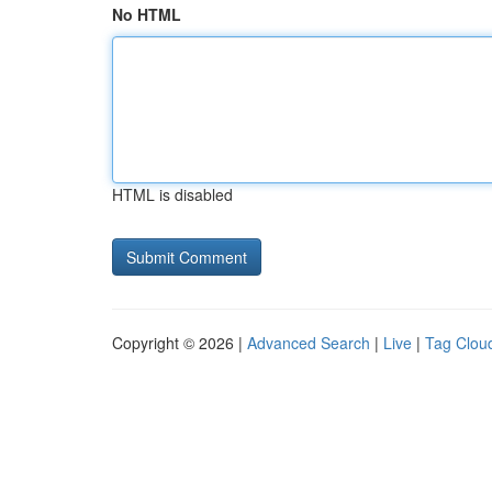
No HTML
HTML is disabled
Copyright © 2026 |
Advanced Search
|
Live
|
Tag Clou