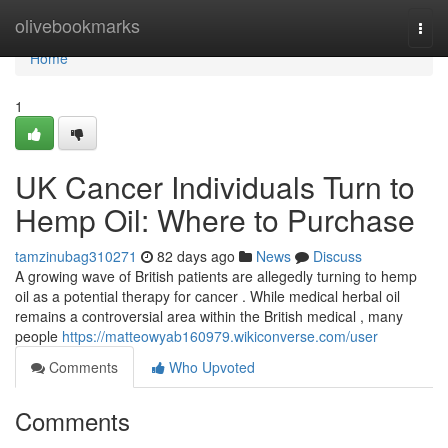
Home
olivebookmarks
Togg
navi
Home
1
UK Cancer Individuals Turn to
Hemp Oil: Where to Purchase
tamzinubag310271
82 days ago
News
Discuss
A growing wave of British patients are allegedly turning to hemp
oil as a potential therapy for cancer . While medical herbal oil
remains a controversial area within the British medical , many
people
https://matteowyab160979.wikiconverse.com/user
Comments
Who Upvoted
Comments