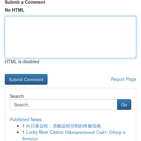
Submit a Comment
No HTML
HTML is disabled
Report Page
Search
Go
Published News
1
向日葵远程：流畅远程控制的终极指南
1
Lucky Bear Casino Официальный Сайт: Обзор и
Бонусы