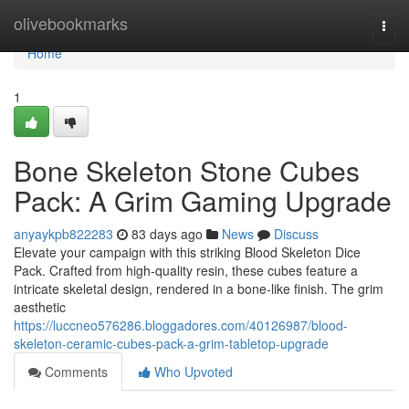
Home
olivebookmarks
Togg
navi
Home
1
Bone Skeleton Stone Cubes
Pack: A Grim Gaming Upgrade
anyaykpb822283
83 days ago
News
Discuss
Elevate your campaign with this striking Blood Skeleton Dice
Pack. Crafted from high-quality resin, these cubes feature a
intricate skeletal design, rendered in a bone-like finish. The grim
aesthetic
https://luccneo576286.bloggadores.com/40126987/blood-
skeleton-ceramic-cubes-pack-a-grim-tabletop-upgrade
Comments
Who Upvoted