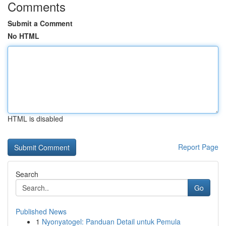
Comments
Submit a Comment
No HTML
HTML is disabled
Report Page
Search
Go
Published News
1
Nyonyatogel: Panduan Detail untuk Pemula