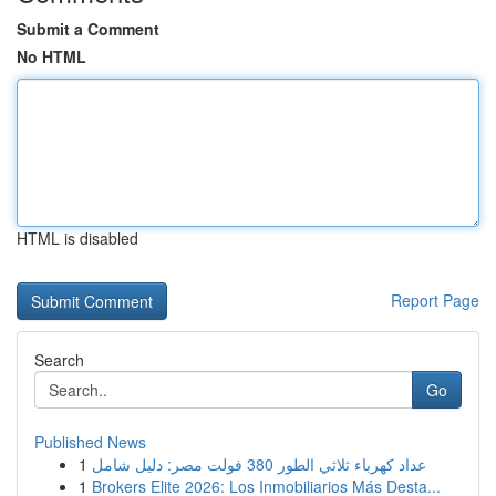
Submit a Comment
No HTML
HTML is disabled
Report Page
Search
Go
Published News
1
عداد كهرباء ثلاثي الطور 380 فولت مصر: دليل شامل
1
Brokers Elite 2026: Los Inmobiliarios Más Desta...