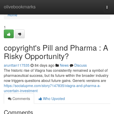
Home
olivebookmarks
Togg
navi
Home
1
copyright's Pill and Pharma : A
Risky Opportunity?
arunttan117535
84 days ago
News
Discuss
The historic rise of Viagra has consistently remained a symbol of
pharmaceutical success, but its future within the broader industry
now triggers questions about future gains. Generic versions are
https://socialupme.com/story7147835/viagra-and-pharma-a-
uncertain-investment
Comments
Who Upvoted
Comments