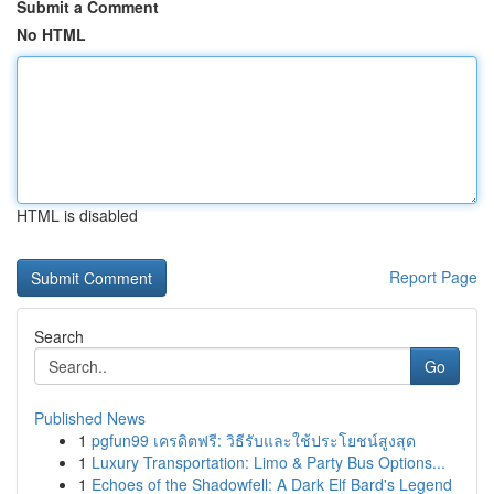
Submit a Comment
No HTML
HTML is disabled
Report Page
Search
Go
Published News
1
pgfun99 เครดิตฟรี: วิธีรับและใช้ประโยชน์สูงสุด
1
Luxury Transportation: Limo & Party Bus Options...
1
Echoes of the Shadowfell: A Dark Elf Bard's Legend