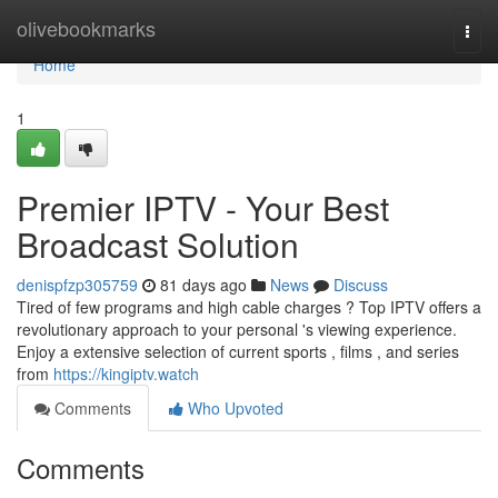
Home
olivebookmarks
Togg
navi
Home
1
Premier IPTV - Your Best
Broadcast Solution
denispfzp305759
81 days ago
News
Discuss
Tired of few programs and high cable charges ? Top IPTV offers a
revolutionary approach to your personal 's viewing experience.
Enjoy a extensive selection of current sports , films , and series
from
https://kingiptv.watch
Comments
Who Upvoted
Comments