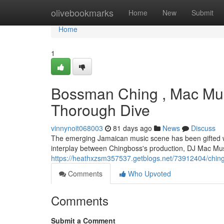
Home
olivebookmarks
Home
New
Submit
Home
1
Bossman Ching , Mac Mus
Thorough Dive
vinnynoit068003
81 days ago
News
Discuss
The emerging Jamaican music scene has been gifted wit
interplay between Chingboss's production, DJ Mac Mus
https://heathxzsm357537.getblogs.net/73912404/ching
Comments
Who Upvoted
Comments
Submit a Comment