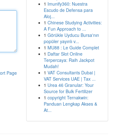
1
Imunify360: Nuestra
Escudo de Defensa para
Aloj...
1
Chinese Studying Activities:
A Fun Approach to ...
1
Görükle Uyducu Bursa'nın
popüler yayınlı v...
1
MU88 : Le Guide Complet
1
Daftar Slot Online
Terpercaya: Raih Jackpot
Mudah!
1
VAT Consultants Dubai |
ort Page
VAT Services UAE | Tax ...
1
Urea 46 Granular: Your
Source for Bulk Fertilizer
1
copyright Ternakwin:
Panduan Lengkap Akses &
At...