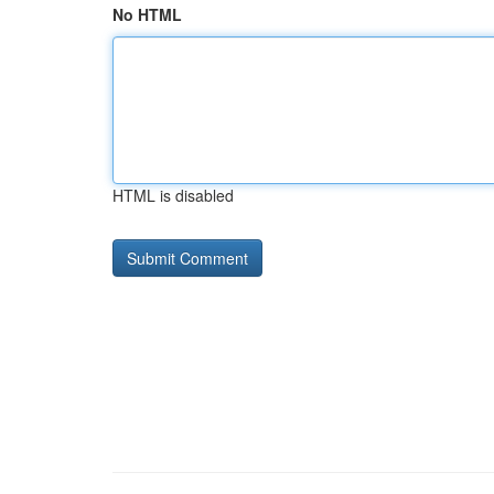
No HTML
HTML is disabled