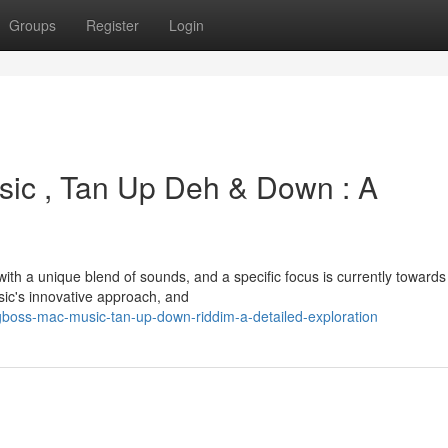
Groups
Register
Login
ic , Tan Up Deh & Down : A
h a unique blend of sounds, and a specific focus is currently towards
ic's innovative approach, and
boss-mac-music-tan-up-down-riddim-a-detailed-exploration