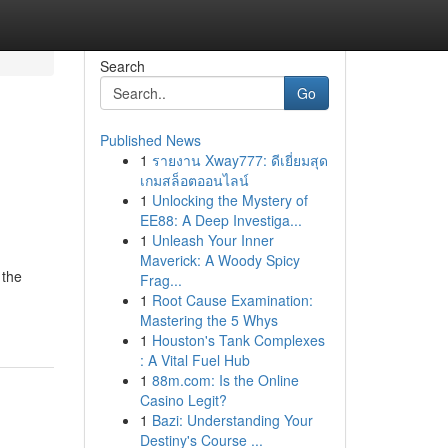
Search
Go
Published News
1
รายงาน Xway777: ดีเยี่ยมสุด
เกมสล็อตออนไลน์
1
Unlocking the Mystery of
EE88: A Deep Investiga...
1
Unleash Your Inner
Maverick: A Woody Spicy
 the
Frag...
1
Root Cause Examination:
Mastering the 5 Whys
1
Houston's Tank Complexes
: A Vital Fuel Hub
1
88m.com: Is the Online
Casino Legit?
1
Bazi: Understanding Your
Destiny's Course ...