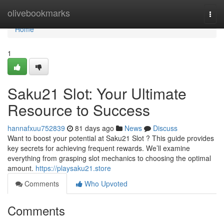
Home
olivebookmarks
Togg
navi
Home
1
Saku21 Slot: Your Ultimate
Resource to Success
hannafxuu752839
81 days ago
News
Discuss
Want to boost your potential at Saku21 Slot ? This guide provides
key secrets for achieving frequent rewards. We’ll examine
everything from grasping slot mechanics to choosing the optimal
amount.
https://playsaku21.store
Comments
Who Upvoted
Comments