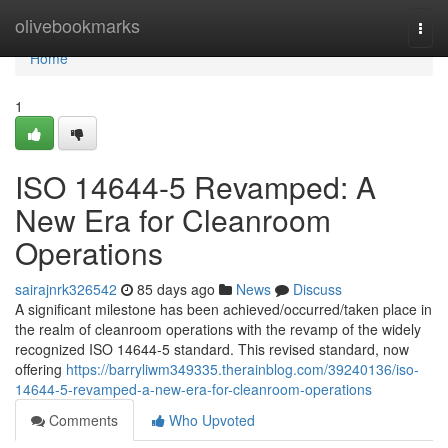
Home
olivebookmarks
Togg
navi
Home
1
ISO 14644-5 Revamped: A
New Era for Cleanroom
Operations
sairajnrk326542
85 days ago
News
Discuss
A significant milestone has been achieved/occurred/taken place in
the realm of cleanroom operations with the revamp of the widely
recognized ISO 14644-5 standard. This revised standard, now
offering
https://barryliwm349335.therainblog.com/39240136/iso-
14644-5-revamped-a-new-era-for-cleanroom-operations
Comments
Who Upvoted