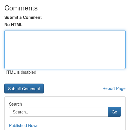
Comments
Submit a Comment
No HTML
HTML is disabled
Report Page
Search
Go
Published News