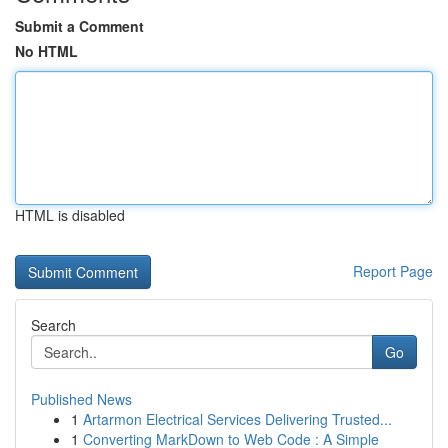
Submit a Comment
No HTML
HTML is disabled
Report Page
Search
Go
Published News
1
Artarmon Electrical Services Delivering Trusted...
1
Converting MarkDown to Web Code : A Simple