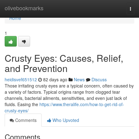
Home
olivebookmarks
Togg
navi
Home
1
Crusty Eyes: Causes, Relief,
and Prevention
heidisvef651512
82 days ago
News
Discuss
Those irritating crusty eyes are a typical concern, often caused by
a variety of factors. Typical origins range from clogged tear
channels, bacterial ailments, sensitivities, and even just lack of
fluids. Easing the
https://www.theralife.com/how-to-get-rid-of-
crusty-eyes/
Comments
Who Upvoted
Comments