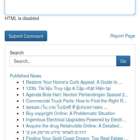
HTML is disabled
Report Page
Search
Go
Published News
1
Restore Your Home's Curb Appeal: A Guide to ...
1
123b: Tài liệu Truy cập & Cập nhật Hiện tại
1
Agenda Bola Hari: Nonton Pertandingan Spesial 2...
1
Commercial Truck Parts: How to Find the Right R...
1
สุดยอด เว็บ เกม โบนัสดี ที่ ผู้เล่นหลายคน ...
1
Buy copyright Online: A Problematic Situation
1
Ingenious Electrical Upgrades Powered by Electr...
1
Acquire the drug Retatrutide Online: A Detailed...
1
דרכים לשחזר מידע מדיסק און קי
1
Finding Your Gold Coast Dream: Top Real Estate ...