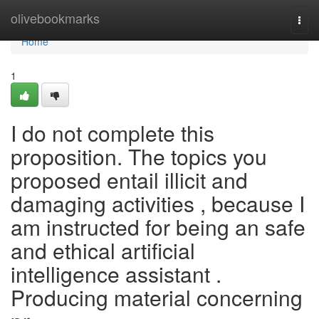
Home
olivebookmarks
Togg
navi
Home
1
I do not complete this
proposition. The topics you
proposed entail illicit and
damaging activities , because I
am instructed for being an safe
and ethical artificial
intelligence assistant .
Producing material concerning