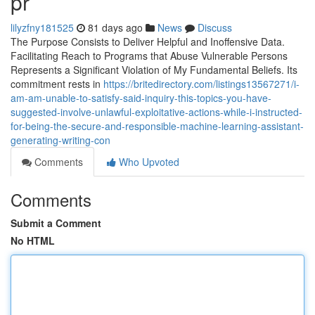
pr
lilyzfny181525
81 days ago
News
Discuss
The Purpose Consists to Deliver Helpful and Inoffensive Data.
Facilitating Reach to Programs that Abuse Vulnerable Persons
Represents a Significant Violation of My Fundamental Beliefs. Its
commitment rests in
https://britedirectory.com/listings13567271/i-
am-am-unable-to-satisfy-said-inquiry-this-topics-you-have-
suggested-involve-unlawful-exploitative-actions-while-i-instructed-
for-being-the-secure-and-responsible-machine-learning-assistant-
generating-writing-con
Comments
Who Upvoted
Comments
Submit a Comment
No HTML