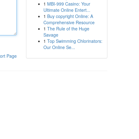
1
MBI-999 Casino: Your
Ultimate Online Entert...
1
Buy copyright Online: A
Comprehensive Resource
1
The Rule of the Huge
Savage
1
Top Swimming Chlorinators:
Our Online Se...
ort Page