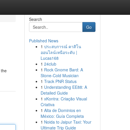
Search
Go
Published News
1
ประสบการณ์ คาสิโน
ออนไลน์เหนือระดับ |
Lucas168
1
24club
1
Rock Gnome Bard: A
 the
Stone-Cold Musician
1
Track PNR Status
1
Understanding EE88: A
Detailed Guide
1
xKontra: Criação Visual
Criativa
1
Alta de Dominios en
México: Guía Completa
1
Noida to Jaipur Taxi: Your
Ultimate Trip Guide