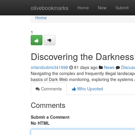
Home
olivebookmarks
Home
New
Submit
Home
1
Discovering the Darkness
orlandoxbre341998
81 days ago
News
Discus
Navigating the complex and frequently illegal landscap
basics of Dark Web monitoring, exploring the systems
Comments
Who Upvoted
Comments
Submit a Comment
No HTML