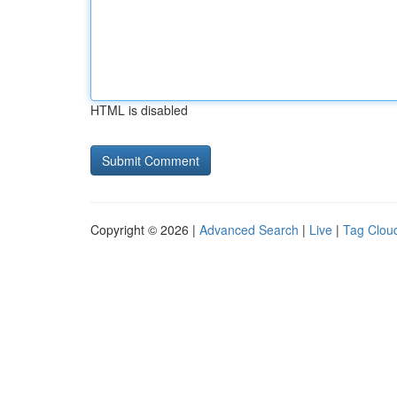
HTML is disabled
Copyright © 2026 |
Advanced Search
|
Live
|
Tag Clou