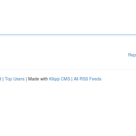
Rep
d
|
Top Users
| Made with
Kliqqi CMS
|
All RSS Feeds