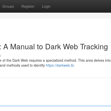
Groups
Register
Login
: A Manual to Dark Web Tracking
s
e of the Dark Web requires a specialized method. This area delves into
 and methods used to identify
https://darkweb.llc