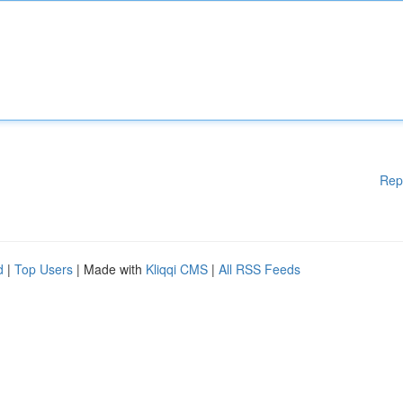
Rep
d
|
Top Users
| Made with
Kliqqi CMS
|
All RSS Feeds