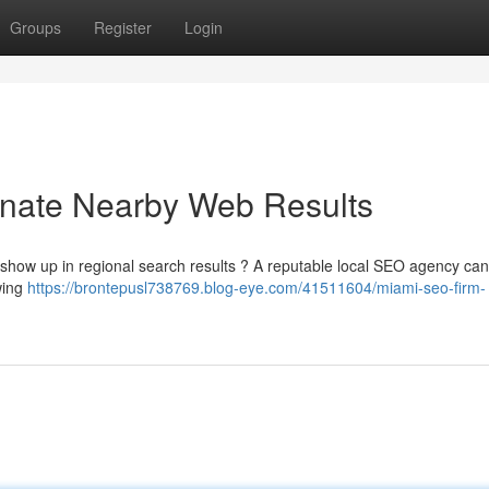
Groups
Register
Login
nate Nearby Web Results
o show up in regional search results ? A reputable local SEO agency can
wing
https://brontepusl738769.blog-eye.com/41511604/miami-seo-firm-