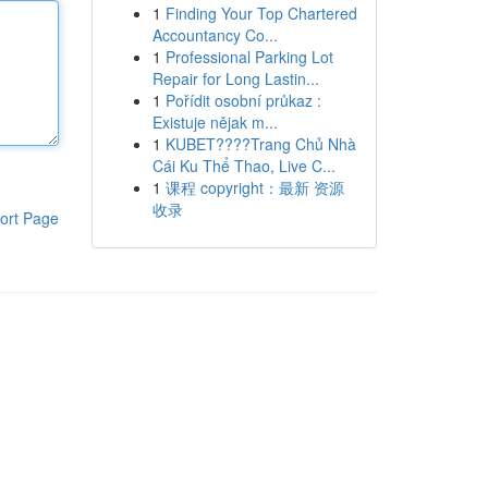
1
Finding Your Top Chartered
Accountancy Co...
1
Professional Parking Lot
Repair for Long Lastin...
1
Pořídit osobní průkaz :
Existuje nějak m...
1
KUBET????️Trang Chủ Nhà
Cái Ku Thể Thao, Live C...
1
课程 copyright：最新 资源
收录
ort Page