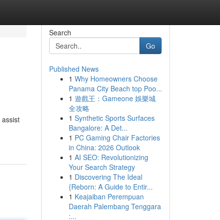
Search
Go
Published News
1
Why Homeowners Choose
Panama City Beach top Poo...
1
遊戲王：Gameone 娛樂城
全攻略
1
Synthetic Sports Surfaces
 assist
Bangalore: A Det...
1
PC Gaming Chair Factories
in China: 2026 Outlook
1
AI SEO: Revolutionizing
Your Search Strategy
1
Discovering The Ideal
{Reborn: A Guide to Entir...
1
Keajaiban Perempuan
Daerah Palembang Tenggara
:...