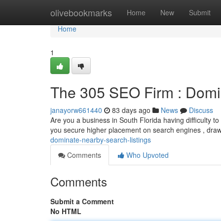
Home
olivebookmarks
Home
New
Submit
Home
1
The 305 SEO Firm : Domi
janayorw661440
83 days ago
News
Discuss
Are you a business in South Florida having difficulty t
you secure higher placement on search engines , dra
dominate-nearby-search-listings
Comments
Who Upvoted
Comments
Submit a Comment
No HTML