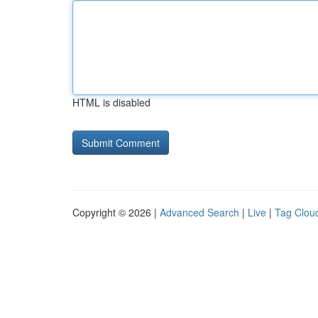
HTML is disabled
Copyright © 2026 |
Advanced Search
|
Live
|
Tag Clou