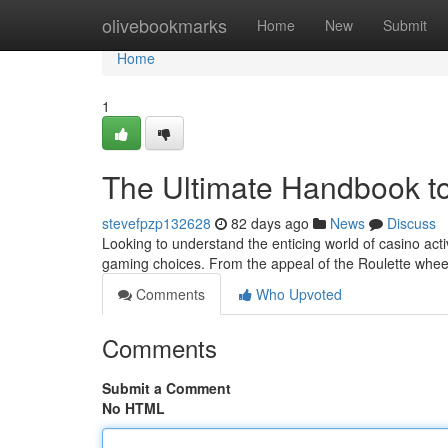
Home
olivebookmarks
Home
New
Submit
Home
1
The Ultimate Handbook t
stevefpzp132628
82 days ago
News
Discuss
Looking to understand the enticing world of casino act
gaming choices. From the appeal of the Roulette whee
Comments
Who Upvoted
Comments
Submit a Comment
No HTML