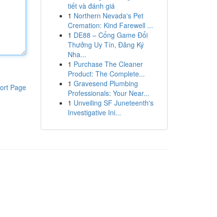
tiết và đánh giá
1
Northern Nevada's Pet
Cremation: Kind Farewell ...
1
DE88 – Cổng Game Đổi
Thưởng Uy Tín, Đăng Ký
Nha...
1
Purchase The Cleaner
Product: The Complete...
1
Gravesend Plumbing
ort Page
Professionals: Your Near...
1
Unveiling SF Juneteenth's
Investigative Ini...