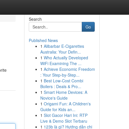
Search
Go
Published News
1
Alibarbar E-Cigarettes
Australia: Your Defin...
1
Who Actually Developed
WiFi Examining The ...
1
Achieve Economic Freedom
rite
: Your Step-by-Step...
1
Best Low-Cost Combi
Boilers : Deals & Pro...
1
Smart Home Devices: A
Novice's Guide
1
Origami Fun: A Children's
Guide for Kids an...
1
Slot Gacor Hari Ini: RTP
Live & Demo Slot Terbaru
1
123b là gì? Hướng dẫn chi