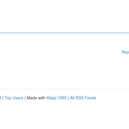
Rep
d
|
Top Users
| Made with
Kliqqi CMS
|
All RSS Feeds