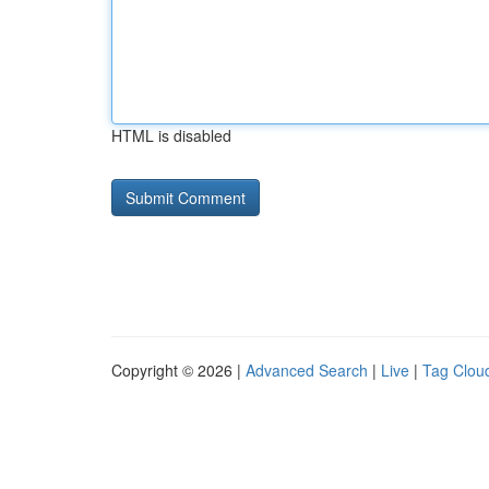
HTML is disabled
Copyright © 2026 |
Advanced Search
|
Live
|
Tag Clou