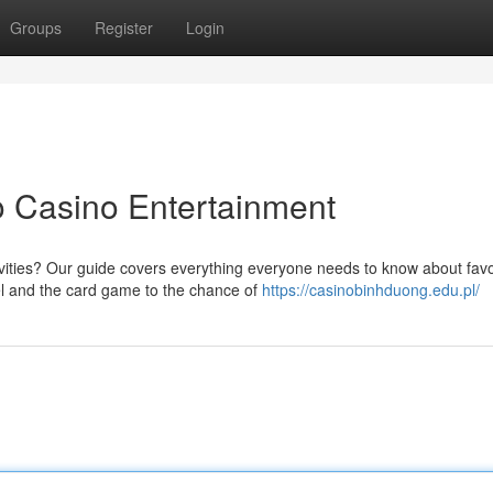
Groups
Register
Login
o Casino Entertainment
ivities? Our guide covers everything everyone needs to know about favo
l and the card game to the chance of
https://casinobinhduong.edu.pl/