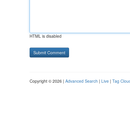
HTML is disabled
Copyright © 2026 |
Advanced Search
|
Live
|
Tag Clou