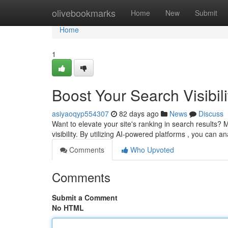
Home
olivebookmarks
Home
New
Submit
Home
1
Boost Your Search Visibili
asiyaoqyp554307
82 days ago
News
Discuss
Want to elevate your site's ranking in search results?
visibility. By utilizing AI-powered platforms , you can 
Comments
Who Upvoted
Comments
Submit a Comment
No HTML