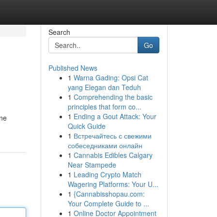
Search
Go
Published News
1
Warna Gading: Opsi Cat
yang Elegan dan Teduh
1
Comprehending the basic
principles that form co...
1
Ending a Gout Attack: Your
ine
Quick Guide
1
Встречайтесь с свежими
собеседниками онлайн
1
Cannabis Edibles Calgary
Near Stampede
1
Leading Crypto Match
Wagering Platforms: Your U...
1
{Cannabisshopau.com:
Your Complete Guide to ...
1
Online Doctor Appointment