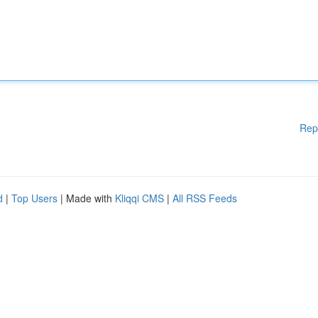
Rep
d
|
Top Users
| Made with
Kliqqi CMS
|
All RSS Feeds