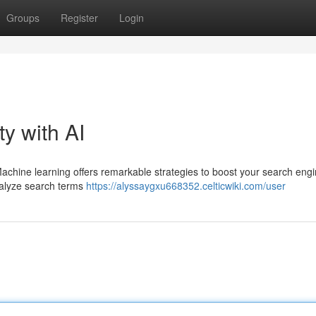
Groups
Register
Login
ty with AI
 Machine learning offers remarkable strategies to boost your search eng
analyze search terms
https://alyssaygxu668352.celticwiki.com/user