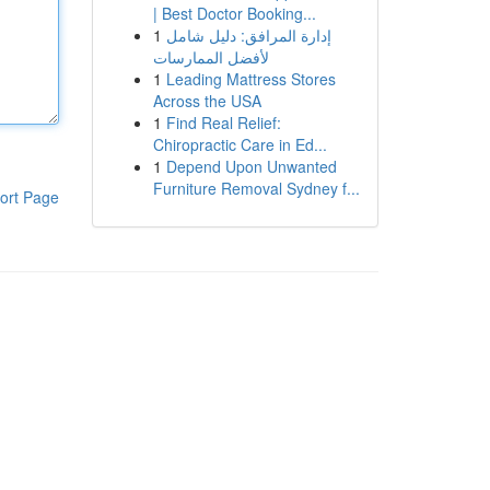
| Best Doctor Booking...
1
إدارة المرافق: دليل شامل
لأفضل الممارسات
1
Leading Mattress Stores
Across the USA
1
Find Real Relief:
Chiropractic Care in Ed...
1
Depend Upon Unwanted
Furniture Removal Sydney f...
ort Page