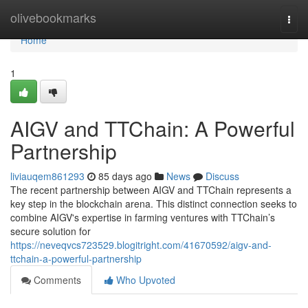
Home
olivebookmarks
Togg
navi
Home
1
AIGV and TTChain: A Powerful
Partnership
liviauqem861293
85 days ago
News
Discuss
The recent partnership between AIGV and TTChain represents a
key step in the blockchain arena. This distinct connection seeks to
combine AIGV's expertise in farming ventures with TTChain’s
secure solution for
https://neveqvcs723529.blogitright.com/41670592/aigv-and-
ttchain-a-powerful-partnership
Comments
Who Upvoted