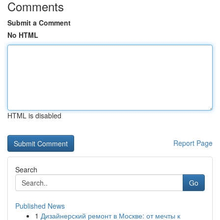
Comments
Submit a Comment
No HTML
HTML is disabled
Report Page
Search
Go
Published News
1
Дизайнерский ремонт в Москве: от мечты к