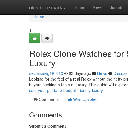
Home
olivebookmarks
Home
New
Submit
Home
1
Rolex Clone Watches for 
Luxury
declanxsvg191610
83 days ago
News
Discuss
Looking for the feel of a real Rolex without the hefty p
buyers seeking a taste of luxury. This guide will explor
sale-your-guide-to-budget-friendly-luxury
Comments
Who Upvoted
Comments
Submit a Comment