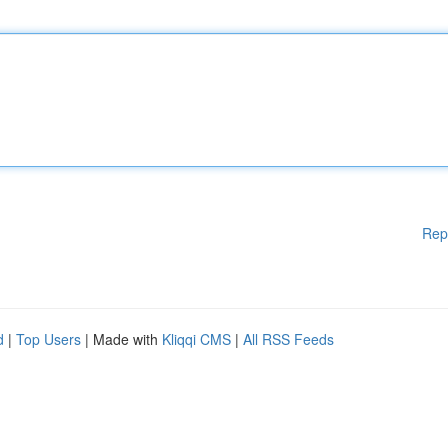
Rep
d
|
Top Users
| Made with
Kliqqi CMS
|
All RSS Feeds