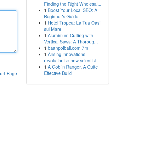
Finding the Right Wholesal...
1
Boost Your Local SEO: A
Beginner's Guide
1
Hotel Tropea: La Tua Oasi
sul Mare
1
Aluminium Cutting with
Vertical Saws: A Thoroug...
1
baanpolball.com 7m
1
Arising innovations
revolutionise how scientist...
1
A Goblin Ranger, A Quite
Effective Build
ort Page