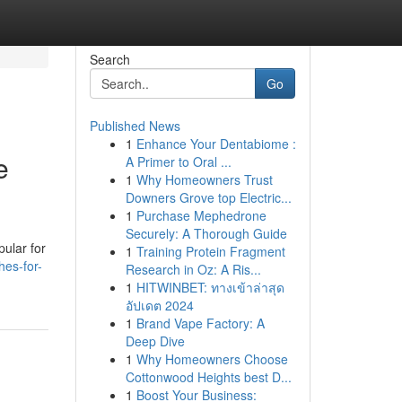
Search
Go
Published News
1
Enhance Your Dentabiome :
e
A Primer to Oral ...
1
Why Homeowners Trust
Downers Grove top Electric...
1
Purchase Mephedrone
Securely: A Thorough Guide
pular for
1
Training Protein Fragment
hes-for-
Research in Oz: A Ris...
1
HITWINBET: ทางเข้าล่าสุด
อัปเดต 2024
1
Brand Vape Factory: A
Deep Dive
1
Why Homeowners Choose
Cottonwood Heights best D...
1
Boost Your Business: