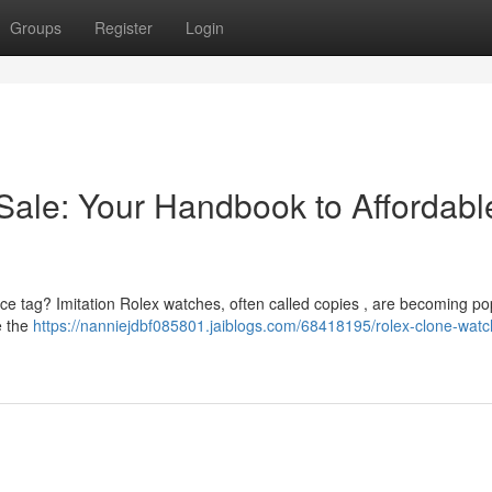
Groups
Register
Login
Sale: Your Handbook to Affordabl
rice tag? Imitation Rolex watches, often called copies , are becoming po
e the
https://nanniejdbf085801.jaiblogs.com/68418195/rolex-clone-watc