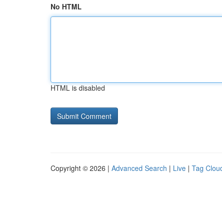
No HTML
HTML is disabled
Copyright © 2026 |
Advanced Search
|
Live
|
Tag Clou