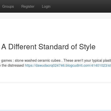
Groups
Register
Login
 Different Standard of Style
op games : stone washed ceramic cubes . These aren't your typical plasti
le the distressed
https://dawudacrq024746.blogcudinti.com/41401023/s