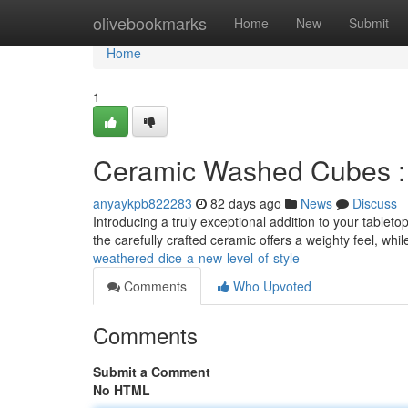
Home
olivebookmarks
Home
New
Submit
Home
1
Ceramic Washed Cubes : A
anyaykpb822283
82 days ago
News
Discuss
Introducing a truly exceptional addition to your tablet
the carefully crafted ceramic offers a weighty feel, whi
weathered-dice-a-new-level-of-style
Comments
Who Upvoted
Comments
Submit a Comment
No HTML