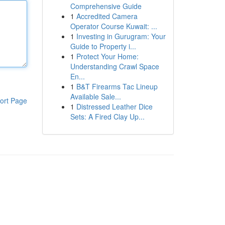
Comprehensive Guide
1
Accredited Camera
Operator Course Kuwait: ...
1
Investing in Gurugram: Your
Guide to Property i...
1
Protect Your Home:
Understanding Crawl Space
En...
1
B&T Firearms Tac Lineup
Available Sale...
ort Page
1
Distressed Leather Dice
Sets: A Fired Clay Up...