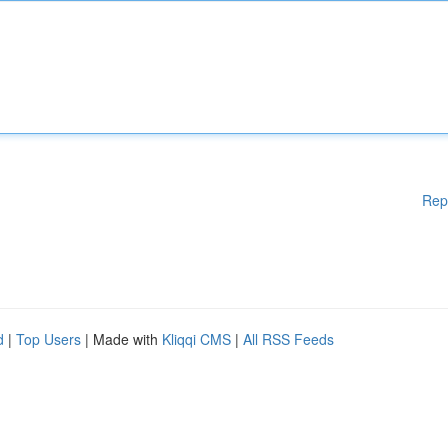
Rep
d
|
Top Users
| Made with
Kliqqi CMS
|
All RSS Feeds