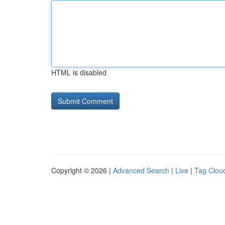
HTML is disabled
Copyright © 2026 |
Advanced Search
|
Live
|
Tag Clou