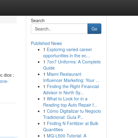
Search
Go
Published News
1
Exploring varied career
opportunities in the ec...
1
7on7 Uniforms: A Complete
Guide
1
Miami Restaurant
c dice ;
Influencer Marketing: Your ...
tone-
1
Finding the Right Financial
Advisor in North Sy...
1
What to Look for in a
Reading top Auto Repair f...
1
Cómo Digitalizar tu Negocio
Tradicional: Guía P...
1
Finding N Fertilizer at Bulk
Quantities
1
MQ-L500 Tutorial: A