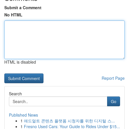
Submit a Comment
No HTML
HTML is disabled
Report Page
Search
Go
Published News
1
애드얼트 콘텐츠 플랫폼 시청자를 위한 디지털 스...
1
Fresno Used Cars: Your Guide to Rides Under $15...