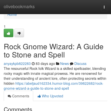
Home
olivebookmarks
Togg
navi
Home
1
Rock Gnome Wizard: A Guide
to Stone and Spell
anyaykpb822283
83 days ago
News
Discuss
The resourceful Rock folk Wizard is a skilled spellcaster, blending
rocky magic with innate magical prowess. He are renowned for
their understanding of ancient lore, often protecting secrets within
hidden
https://abeljaud162334.humor-blog.com/39822682/rock-
gnome-wizard-a-guide-to-stone-and-spell
Comments
Who Upvoted
Comments