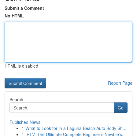
Submit a Comment
No HTML
HTML is disabled
Report Page
Search
Go
Published News
1
What to Look for in a Laguna Beach Auto Body Sh...
1
IPTV: The Ultimate Complete Beginner’s Newbie’s...