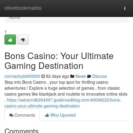
Home
olivebookmarks
Togg
navi
Home
1
Bons Casino: Your Ultimate
Gaming Destination
cormaclcyb493500
82 days ago
News
Discuss
Step into Bons Casino , your top spot for thrilling casino
adventures ! Explore a huge selection of games , from classic
casino games like blackjack and roulette to innovative online slots
.
https://sairanndb264397.goabroadblog.com/40098222/bons-
casino-your-ultimate-gaming-destination
Comments
Who Upvoted
Comments