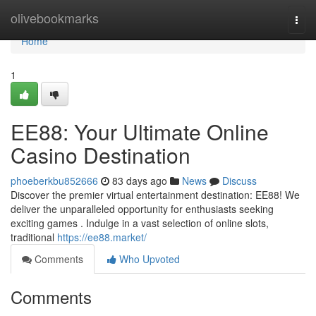
Home
olivebookmarks
Togg
navi
Home
1
EE88: Your Ultimate Online
Casino Destination
phoeberkbu852666
83 days ago
News
Discuss
Discover the premier virtual entertainment destination: EE88! We
deliver the unparalleled opportunity for enthusiasts seeking
exciting games . Indulge in a vast selection of online slots,
traditional
https://ee88.market/
Comments
Who Upvoted
Comments