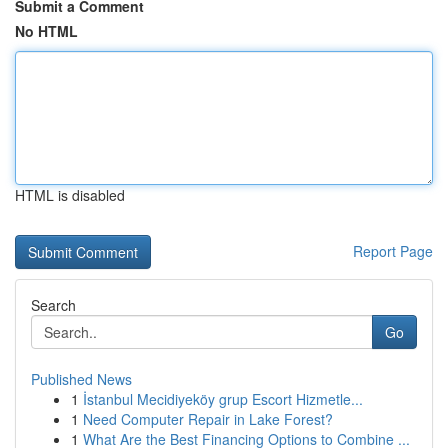
Submit a Comment
No HTML
HTML is disabled
Report Page
Search
Go
Published News
1
İstanbul Mecidiyeköy grup Escort Hizmetle...
1
Need Computer Repair in Lake Forest?
1
What Are the Best Financing Options to Combine ...