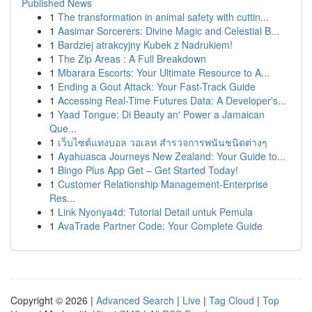
Published News
1
The transformation in animal safety with cuttin...
1
Aasimar Sorcerers: Divine Magic and Celestial B...
1
Bardziej atrakcyjny Kubek z Nadrukiem!
1
The Zip Areas : A Full Breakdown
1
Mbarara Escorts: Your Ultimate Resource to A...
1
Ending a Gout Attack: Your Fast-Track Guide
1
Accessing Real-Time Futures Data: A Developer's...
1
Yaad Tongue: Di Beauty an' Power a Jamaican
Que...
1
เว็บไซต์แทงบอล วอเลท สำรวจการพนันชนิดต่างๆ
1
Ayahuasca Journeys New Zealand: Your Guide to...
1
Bingo Plus App Get – Get Started Today!
1
Customer Relationship Management-Enterprise
Res...
1
Link Nyonya4d: Tutorial Detail untuk Pemula
1
AvaTrade Partner Code: Your Complete Guide
Copyright © 2026 |
Advanced Search
|
Live
|
Tag Cloud
|
Top