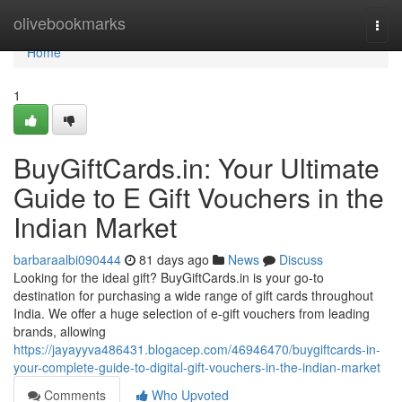
Home
olivebookmarks
Togg
navi
Home
1
BuyGiftCards.in: Your Ultimate
Guide to E Gift Vouchers in the
Indian Market
barbaraalbi090444
81 days ago
News
Discuss
Looking for the ideal gift? BuyGiftCards.in is your go-to
destination for purchasing a wide range of gift cards throughout
India. We offer a huge selection of e-gift vouchers from leading
brands, allowing
https://jayayyva486431.blogacep.com/46946470/buygiftcards-in-
your-complete-guide-to-digital-gift-vouchers-in-the-indian-market
Comments
Who Upvoted