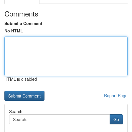
Comments
Submit a Comment
No HTML
HTML is disabled
Report Page
Search
Go