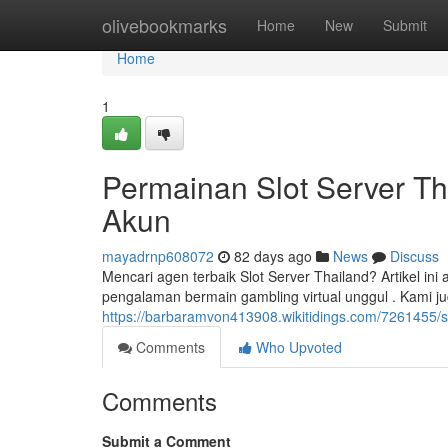
Home
olivebookmarks
Home
New
Submit
Home
1
Permainan Slot Server Th
Akun
mayadrnp608072
82 days ago
News
Discuss
Mencari agen terbaik Slot Server Thailand? Artikel 
pengalaman bermain gambling virtual unggul . Kami 
https://barbaramvon413908.wikitidings.com/7261455/
Comments
Who Upvoted
Comments
Submit a Comment