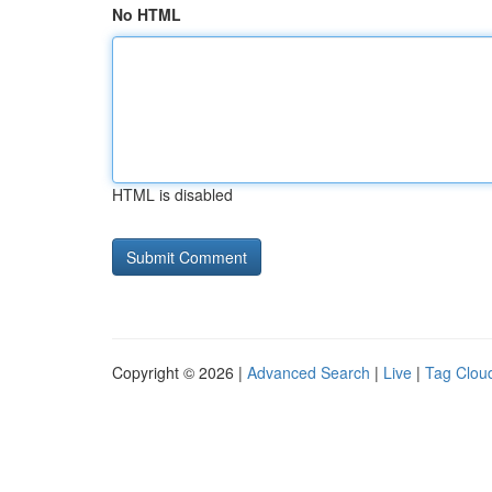
No HTML
HTML is disabled
Copyright © 2026 |
Advanced Search
|
Live
|
Tag Clou