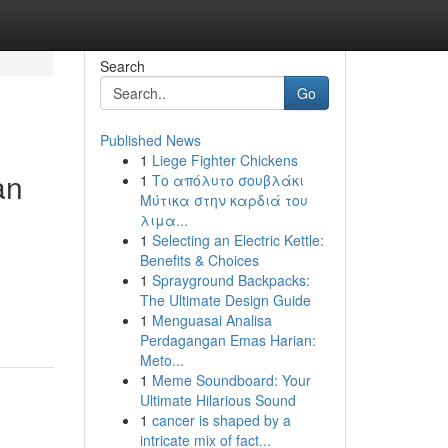
Search
Go
Published News
1
Liege Fighter Chickens
an
1
Το απόλυτο σουβλάκι
Μύτικα στην καρδιά του
λιμα...
1
Selecting an Electric Kettle:
Benefits & Choices
1
Sprayground Backpacks:
The Ultimate Design Guide
1
Menguasai Analisa
Perdagangan Emas Harian:
Meto...
1
Meme Soundboard: Your
Ultimate Hilarious Sound
1
cancer is shaped by a
intricate mix of fact...