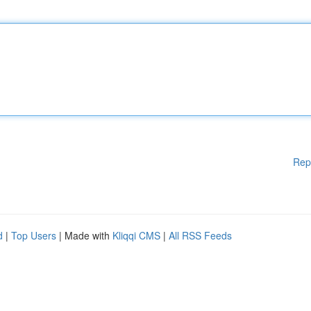
Rep
d
|
Top Users
| Made with
Kliqqi CMS
|
All RSS Feeds