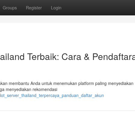
Groups
Register
Login
ailand Terbaik: Cara & Pendaftar
ini akan membantu Anda untuk menemukan platform paling menyediakan
juga menyediakan rekomendasi
slot_server_thailand_terpercaya_panduan_daftar_akun