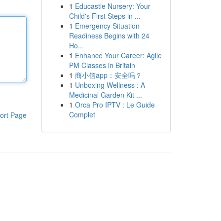
1
Educastle Nursery: Your
Child's First Steps in ...
1
Emergency Situation
Readiness Begins with 24
Ho...
1
Enhance Your Career: Agile
PM Classes in Britain
1
商小信app：安全吗？
1
Unboxing Wellness : A
Medicinal Garden Kit ...
1
Orca Pro IPTV : Le Guide
Complet
ort Page