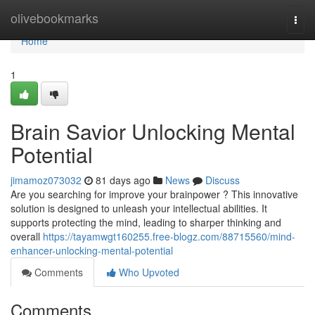
Home
olivebookmarks
Togg
navi
Home
1
Brain Savior Unlocking Mental
Potential
jimamoz073032
81 days ago
News
Discuss
Are you searching for improve your brainpower ? This innovative
solution is designed to unleash your intellectual abilities. It
supports protecting the mind, leading to sharper thinking and
overall
https://tayamwgt160255.free-blogz.com/88715560/mind-
enhancer-unlocking-mental-potential
Comments
Who Upvoted
Comments