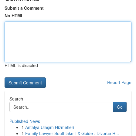
Submit a Comment
No HTML
HTML is disabled
Report Page
Search
Go
Published News
1
Antalya Ulaşım Hizmetleri
1
Family Lawyer Southlake TX Guide : Divorce R...