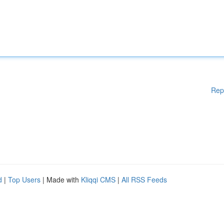
Rep
d
|
Top Users
| Made with
Kliqqi CMS
|
All RSS Feeds