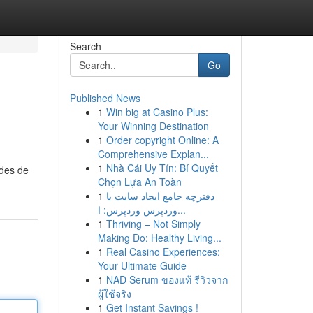
Search
Go
Published News
1
Win big at Casino Plus:
Your Winning Destination
1
Order copyright Online: A
Comprehensive Explan...
1
Nhà Cái Uy Tín: Bí Quyết
odes de
Chọn Lựa An Toàn
1
دفترچه جامع ایجاد سایت با
وردپرس وردپرس: ا...
1
Thriving – Not Simply
Making Do: Healthy Living...
1
Real Casino Experiences:
Your Ultimate Guide
1
NAD Serum ของแท้ รีวิวจาก
ผู้ใช้จริง
1
Get Instant Savings !