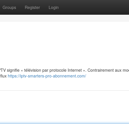
Groups
Register
Login
: IPTV signifie « télévision par protocole Internet ». Contrairement aux m
 flux
https://iptv-smarters-pro-abonnement.com/