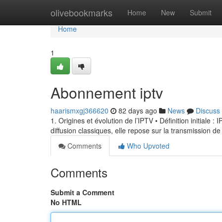
Home
olivebookmarks
Home
New
Submit
Home
1
Abonnement iptv
haarismxgj366620
82 days ago
News
Discuss
1. Origines et évolution de l’IPTV • Définition initiale 
diffusion classiques, elle repose sur la transmission de
Comments
Who Upvoted
Comments
Submit a Comment
No HTML