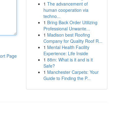
1
The advancement of
human cooperation via
techno...
1
Bring Back Order Utilizing
Professional Unwante...
1
Madison best Roofing
Company for Quality Roof R...
1
Mental Health Facility
Experience: Life Inside
ort Page
1
88m: What is it and is it
Safe?
1
Manchester Carpets: Your
Guide to Finding the P...