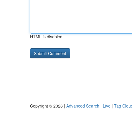
HTML is disabled
Copyright © 2026 |
Advanced Search
|
Live
|
Tag Clou