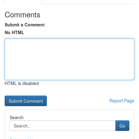
Comments
Submit a Comment
No HTML
HTML is disabled
Report Page
Search
Go