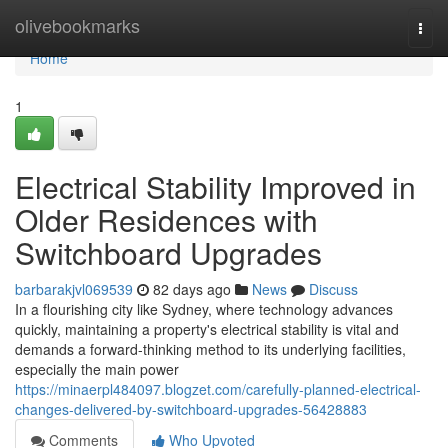
Home
olivebookmarks
Togg
navi
Home
1
Electrical Stability Improved in
Older Residences with
Switchboard Upgrades
barbarakjvl069539
82 days ago
News
Discuss
In a flourishing city like Sydney, where technology advances
quickly, maintaining a property's electrical stability is vital and
demands a forward-thinking method to its underlying facilities,
especially the main power
https://minaerpl484097.blogzet.com/carefully-planned-electrical-
changes-delivered-by-switchboard-upgrades-56428883
Comments
Who Upvoted