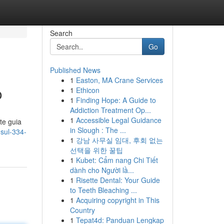
Search
Go
Published News
1
Easton, MA Crane Services
o
1
Ethicon
1
Finding Hope: A Guide to
Addiction Treatment Op...
1
Accessible Legal Guidance
te guia
in Slough : The ...
nsul-334-
1
강남 사무실 임대, 후회 없는
선택을 위한 꿀팁
1
Kubet: Cẩm nang Chi Tiết
dành cho Người lầ...
1
Risette Dental: Your Guide
to Teeth Bleaching ...
1
Acquiring copyright in This
Country
1
Tepat4d: Panduan Lengkap