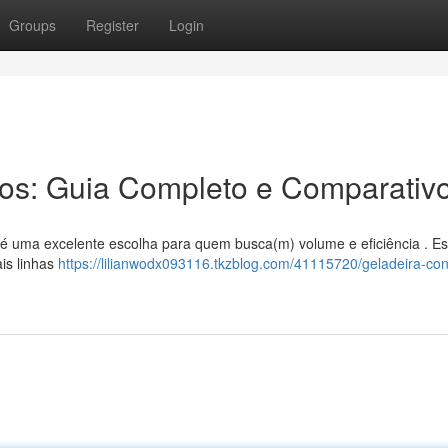
Groups
Register
Login
ros: Guia Completo e Comparativ
os é uma excelente escolha para quem busca(m) volume e eficiência . Es
is linhas
https://lilianwodx093116.tkzblog.com/41115720/geladeira-co