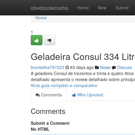
Home
olivebookmarks
Home
New
Submit
Home
1
Geladeira Consul 334 Lit
bronteifva797223
83 days ago
News
Discuss
A geladeira Consul de trezentos e trinta e quatro litr
detalhado apresenta o review detalhado sobre principa
litros-guia-completo-e-comparativo
Comments
Who Upvoted
Comments
Submit a Comment
No HTML