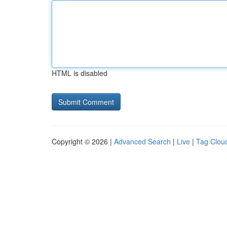
HTML is disabled
Copyright © 2026 |
Advanced Search
|
Live
|
Tag Clou