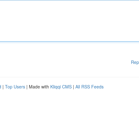
Rep
d
|
Top Users
| Made with
Kliqqi CMS
|
All RSS Feeds