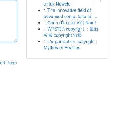
untuk Newbie
1
The innovative field of
advanced computational ...
1
Cánh đồng cỏ Việt Nam!
1
WPS官方copyright ：最新
权威 copyright 链接
1
L'organisation copyright :
Mythes et Réalités
ort Page