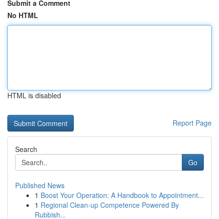
Submit a Comment
No HTML
HTML is disabled
Report Page
Search
Go
Published News
1
Boost Your Operation: A Handbook to Appointment...
1
Regional Clean-up Competence Powered By
Rubbish...