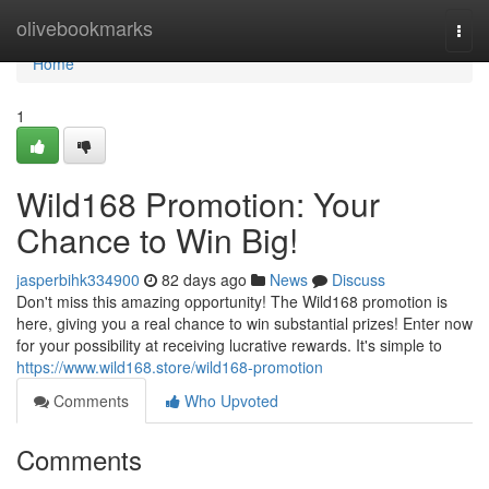
Home
olivebookmarks
Togg
navi
Home
1
Wild168 Promotion: Your
Chance to Win Big!
jasperbihk334900
82 days ago
News
Discuss
Don't miss this amazing opportunity! The Wild168 promotion is
here, giving you a real chance to win substantial prizes! Enter now
for your possibility at receiving lucrative rewards. It's simple to
https://www.wild168.store/wild168-promotion
Comments
Who Upvoted
Comments