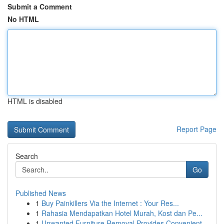
Submit a Comment
No HTML
HTML is disabled
Report Page
Search
Go
Published News
1
Buy Painkillers Via the Internet : Your Res...
1
Rahasia Mendapatkan Hotel Murah, Kost dan Pe...
1
Unwanted Furniture Removal Provides Convenient