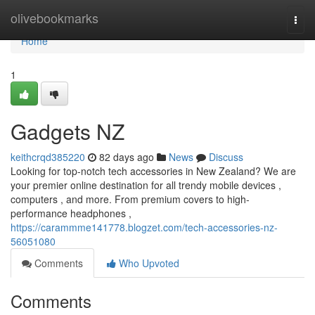
Home
olivebookmarks
Togg
navi
Home
1
Gadgets NZ
keithcrqd385220
82 days ago
News
Discuss
Looking for top-notch tech accessories in New Zealand? We are
your premier online destination for all trendy mobile devices ,
computers , and more. From premium covers to high-
performance headphones ,
https://carammme141778.blogzet.com/tech-accessories-nz-
56051080
Comments
Who Upvoted
Comments