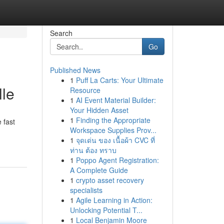
Search
Go
Published News
1
Puff La Carts: Your Ultimate
lle
Resource
1
AI Event Material Builder:
Your Hidden Asset
1
Finding the Appropriate
 fast
Workspace Supplies Prov...
1
จุดเด่น ของ เนื้อผ้า CVC ที่
ท่าน ต้อง ทราบ
1
Poppo Agent Registration:
A Complete Guide
1
crypto asset recovery
specialists
1
Agile Learning in Action:
Unlocking Potential T...
1
Local Benjamin Moore