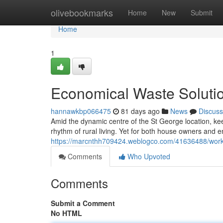
Home
olivebookmarks
Home
New
Submit
Home
1
Economical Waste Solutio
hannawkbp066475
81 days ago
News
Discuss
Amid the dynamic centre of the St George location, kee
rhythm of rural living. Yet for both house owners and e
https://marcnthh709424.weblogco.com/41636488/workpl
Comments
Who Upvoted
Comments
Submit a Comment
No HTML