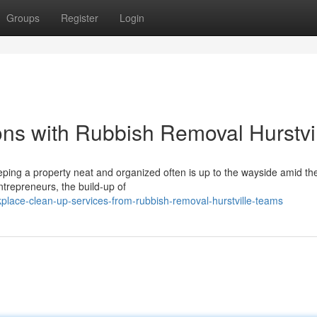
Groups
Register
Login
ns with Rubbish Removal Hurstvi
ping a property neat and organized often is up to the wayside amid the
ntrepreneurs, the build-up of
ace-clean-up-services-from-rubbish-removal-hurstville-teams