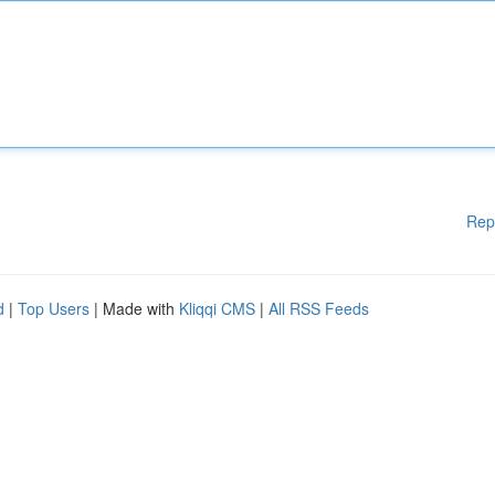
Rep
d
|
Top Users
| Made with
Kliqqi CMS
|
All RSS Feeds