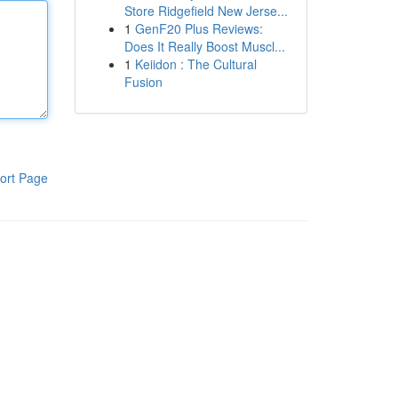
Store Ridgefield New Jerse...
1
GenF20 Plus Reviews:
Does It Really Boost Muscl...
1
Keiidon : The Cultural
Fusion
ort Page