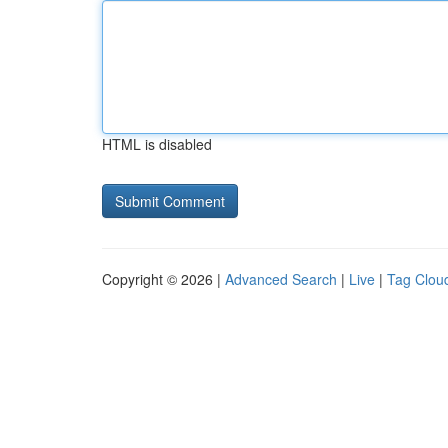
HTML is disabled
Copyright © 2026 |
Advanced Search
|
Live
|
Tag Clou