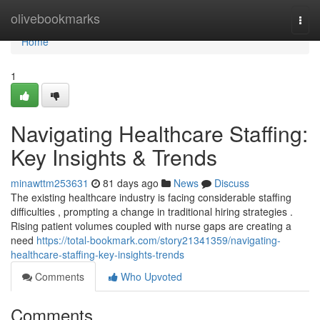
Home
olivebookmarks
Togg
navi
Home
1
Navigating Healthcare Staffing:
Key Insights & Trends
minawttm253631
81 days ago
News
Discuss
The existing healthcare industry is facing considerable staffing
difficulties , prompting a change in traditional hiring strategies .
Rising patient volumes coupled with nurse gaps are creating a
need
https://total-bookmark.com/story21341359/navigating-
healthcare-staffing-key-insights-trends
Comments
Who Upvoted
Comments