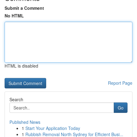
Submit a Comment
No HTML
HTML is disabled
Report Page
Search
Go
Published News
1
Start Your Application Today
1
Rubbish Removal North Sydney for Efficient Busi...