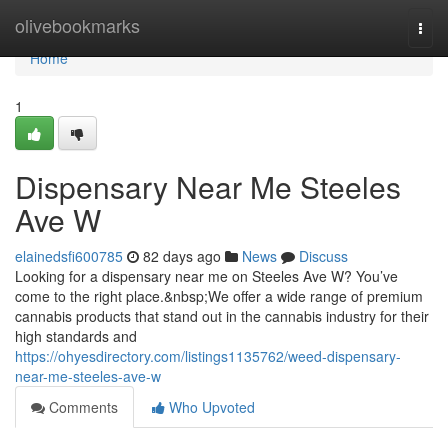
Home
olivebookmarks
Togg
navi
Home
1
Dispensary Near Me Steeles
Ave W
elainedsfi600785
82 days ago
News
Discuss
Looking for a dispensary near me on Steeles Ave W? You’ve
come to the right place.&nbsp;We offer a wide range of premium
cannabis products that stand out in the cannabis industry for their
high standards and
https://ohyesdirectory.com/listings1135762/weed-dispensary-
near-me-steeles-ave-w
Comments
Who Upvoted