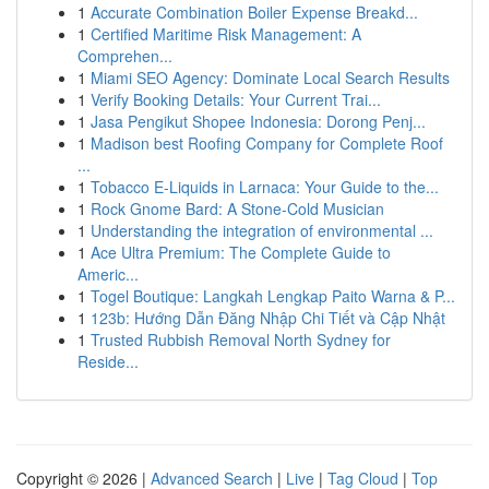
1
Accurate Combination Boiler Expense Breakd...
1
Certified Maritime Risk Management: A
Comprehen...
1
Miami SEO Agency: Dominate Local Search Results
1
Verify Booking Details: Your Current Trai...
1
Jasa Pengikut Shopee Indonesia: Dorong Penj...
1
Madison best Roofing Company for Complete Roof
...
1
Tobacco E-Liquids in Larnaca: Your Guide to the...
1
Rock Gnome Bard: A Stone-Cold Musician
1
Understanding the integration of environmental ...
1
Ace Ultra Premium: The Complete Guide to
Americ...
1
Togel Boutique: Langkah Lengkap Paito Warna & P...
1
123b: Hướng Dẫn Đăng Nhập Chi Tiết và Cập Nhật
1
Trusted Rubbish Removal North Sydney for
Reside...
Copyright © 2026 |
Advanced Search
|
Live
|
Tag Cloud
|
Top