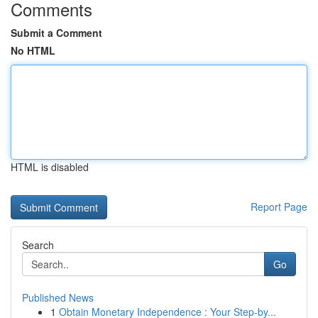
Comments
Submit a Comment
No HTML
HTML is disabled
Report Page
Search
Go
Published News
1
Obtain Monetary Independence : Your Step-by...