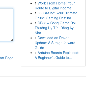
1
Work From Home: Your
Route to Digital Income
1
88i Casino: Your Ultimate
Online Gaming Destina...
1
DE88 – Cổng Game Đổi
Thưởng Uy Tín, Đăng Ký
Nha...
1
Download an Driver
Update: A Straightforward
Guide
1
Arduino Boards Explained:
A Beginner's Guide to...
ort Page