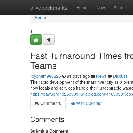
Home
olivebookmarks
Home
New
Submit
Home
1
Fast Turnaround Times f
Teams
roypmlm966225
81 days ago
News
Discuss
The rapid development of the main river city as a pre
how locals and services handle their undesirable wast
https://dawudrone258393.kylieblog.com/41890391/cost-
Comments
Who Upvoted
Comments
Submit a Comment