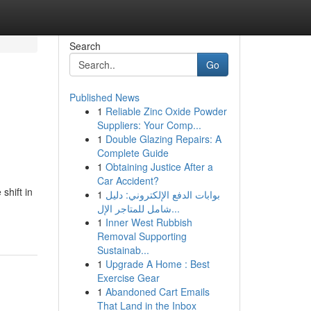
Search
Go
Published News
1
Reliable Zinc Oxide Powder
Suppliers: Your Comp...
1
Double Glazing Repairs: A
Complete Guide
1
Obtaining Justice After a
Car Accident?
shift in
1
بوابات الدفع الإلكتروني: دليل
شامل للمتاجر الإل...
1
Inner West Rubbish
Removal Supporting
Sustainab...
1
Upgrade A Home : Best
Exercise Gear
1
Abandoned Cart Emails
That Land in the Inbox