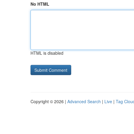
No HTML
HTML is disabled
Copyright © 2026 |
Advanced Search
|
Live
|
Tag Clou