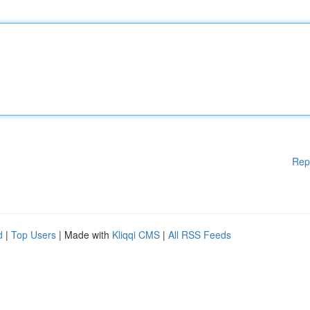
Rep
d
|
Top Users
| Made with
Kliqqi CMS
|
All RSS Feeds