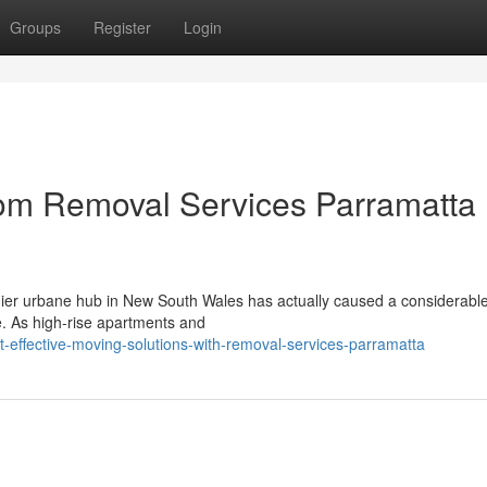
Groups
Register
Login
rom Removal Services Parramatta
mier urbane hub in New South Wales has actually caused a considerable 
e. As high-rise apartments and
effective-moving-solutions-with-removal-services-parramatta