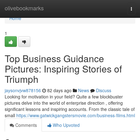
Home
olivebookmarks
Togg
navi
Home
1
Top Business Guidance
Pictures: Inspiring Stories of
Triumph
jaysonvjvw878156
82 days ago
News
Discuss
Looking for motivation in your field? Quite a few blockbuster
pictures delve into the world of enterprise direction , offering
significant lessons and inspiring accounts. From the classic tale of
small
https://www.gatwickgangstersmovie.com/business-films.html
Comments
Who Upvoted