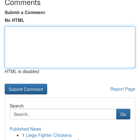
Comments
Submit a Comment
No HTML
HTML is disabled
Report Page
Search
Go
Published News
1
Liege Fighter Chickens