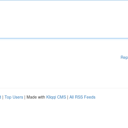
Rep
d
|
Top Users
| Made with
Kliqqi CMS
|
All RSS Feeds