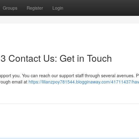
Groups
Register
Login
3 Contact Us: Get in Touch
port you. You can reach our support staff through several avenues. P
hrough email at
https://lilianzpoy781544.blogginaway.com/41711437/ha