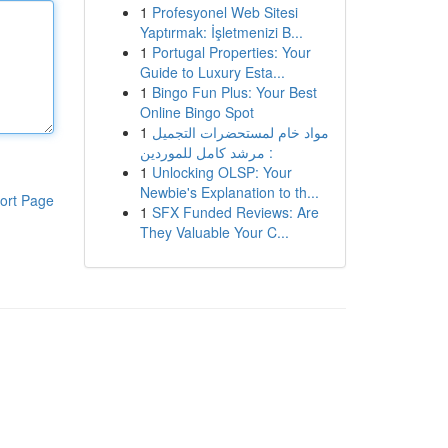
1
Profesyonel Web Sitesi
Yaptırmak: İşletmenizi B...
1
Portugal Properties: Your
Guide to Luxury Esta...
1
Bingo Fun Plus: Your Best
Online Bingo Spot
1
مواد خام لمستحضرات التجميل
: مرشد كامل للموردين
1
Unlocking OLSP: Your
Newbie's Explanation to th...
ort Page
1
SFX Funded Reviews: Are
They Valuable Your C...