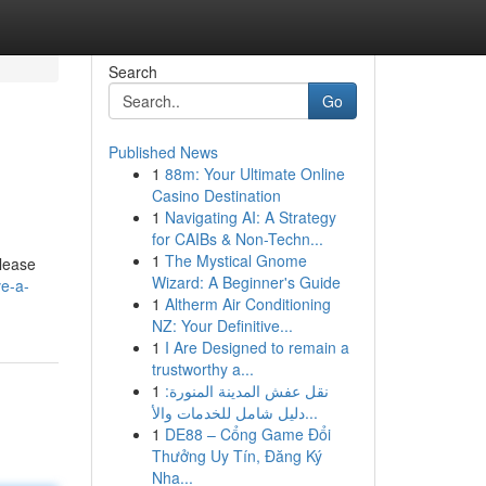
Search
Go
Published News
1
88m: Your Ultimate Online
Casino Destination
1
Navigating AI: A Strategy
for CAIBs & Non-Techn...
1
The Mystical Gnome
lease
Wizard: A Beginner's Guide
ve-a-
1
Altherm Air Conditioning
NZ: Your Definitive...
1
I Are Designed to remain a
trustworthy a...
1
نقل عفش المدينة المنورة:
دليل شامل للخدمات والأ...
1
DE88 – Cổng Game Đổi
Thưởng Uy Tín, Đăng Ký
Nha...