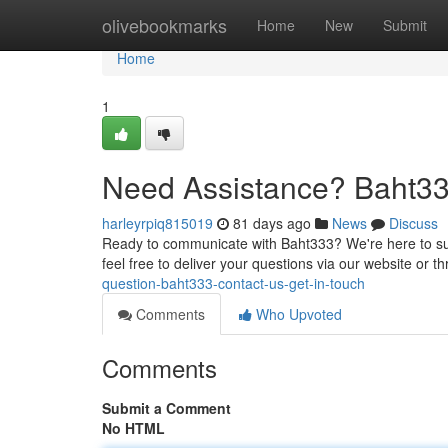
Home
olivebookmarks
Home
New
Submit
Home
1
Need Assistance? Baht33
harleyrpiq815019
81 days ago
News
Discuss
Ready to communicate with Baht333? We're here to sup
feel free to deliver your questions via our website or t
question-baht333-contact-us-get-in-touch
Comments
Who Upvoted
Comments
Submit a Comment
No HTML