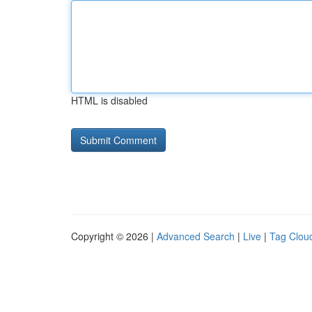
HTML is disabled
Copyright © 2026 |
Advanced Search
|
Live
|
Tag Clou