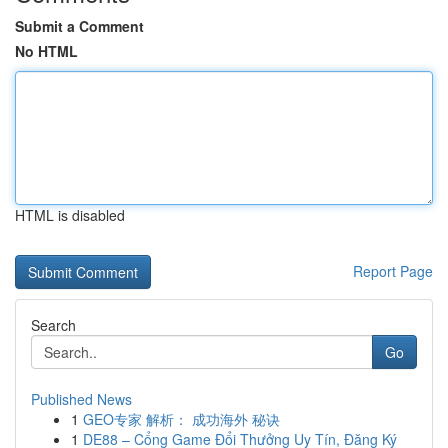
Submit a Comment
No HTML
HTML is disabled
Report Page
Search
Go
Published News
1
GEO专家 解析： 成功海外 秘诀
1
DE88 – Cổng Game Đổi Thưởng Uy Tín, Đăng Ký