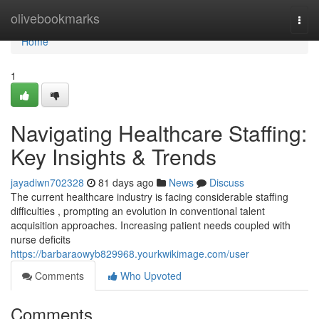
Home
olivebookmarks
Togg
navi
Home
1
Navigating Healthcare Staffing:
Key Insights & Trends
jayadiwn702328
81 days ago
News
Discuss
The current healthcare industry is facing considerable staffing
difficulties , prompting an evolution in conventional talent
acquisition approaches. Increasing patient needs coupled with
nurse deficits
https://barbaraowyb829968.yourkwikimage.com/user
Comments
Who Upvoted
Comments