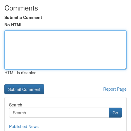
Comments
Submit a Comment
No HTML
HTML is disabled
Report Page
Search
Go
Published News