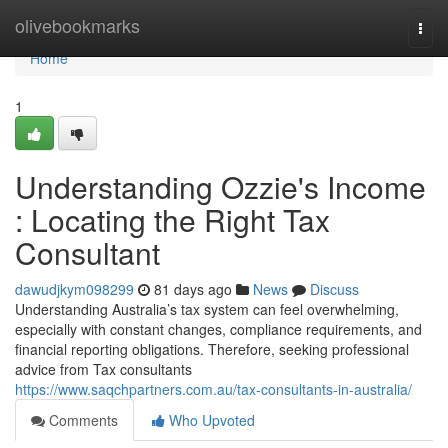
Home
olivebookmarks
Togg
navi
Home
1
Understanding Ozzie's Income
: Locating the Right Tax
Consultant
dawudjkym098299
81 days ago
News
Discuss
Understanding Australia’s tax system can feel overwhelming,
especially with constant changes, compliance requirements, and
financial reporting obligations. Therefore, seeking professional
advice from Tax consultants
https://www.saqchpartners.com.au/tax-consultants-in-australia/
Comments
Who Upvoted