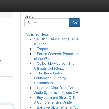
Search
Go
Published News
1
ฟันยาง: เคล็ดลับการดูแลให้
แข็งแรง
1
Tropea
1
Forest Warriors: Protectors
of the Wild
,
1
Collectible Figures : The
Ultimate Collector...
1
The Karla Smith
Foundation: Funding
Research fo...
1
Upgrade Your Ride: Car
Audio Systems in Toledo OH
1
Buy copyright Strips Online:
A Comprehensive Guide
1
Baji Live Slots: When's Your