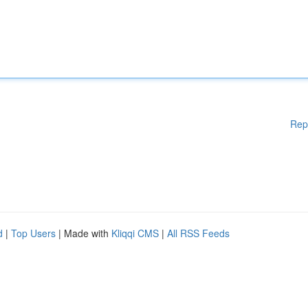
Rep
d
|
Top Users
| Made with
Kliqqi CMS
|
All RSS Feeds