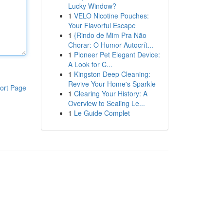
Lucky Window?
1
VELO Nicotine Pouches:
Your Flavorful Escape
1
{Rindo de Mim Pra Não
Chorar: O Humor Autocrít...
1
Pioneer Pet Elegant Device:
A Look for C...
1
Kingston Deep Cleaning:
Revive Your Home's Sparkle
ort Page
1
Clearing Your History: A
Overview to Sealing Le...
1
Le Guide Complet