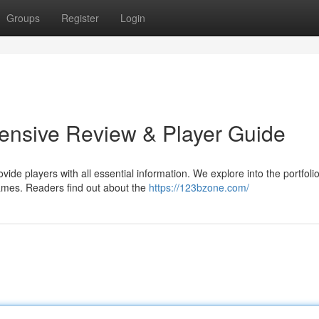
Groups
Register
Login
nsive Review & Player Guide
ide players with all essential information. We explore into the portfolio
games. Readers find out about the
https://123bzone.com/