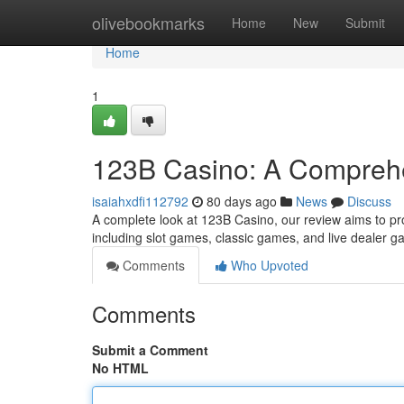
Home
olivebookmarks
Home
New
Submit
Home
1
123B Casino: A Comprehe
isaiahxdfi112792
80 days ago
News
Discuss
A complete look at 123B Casino, our review aims to prov
including slot games, classic games, and live dealer 
Comments
Who Upvoted
Comments
Submit a Comment
No HTML