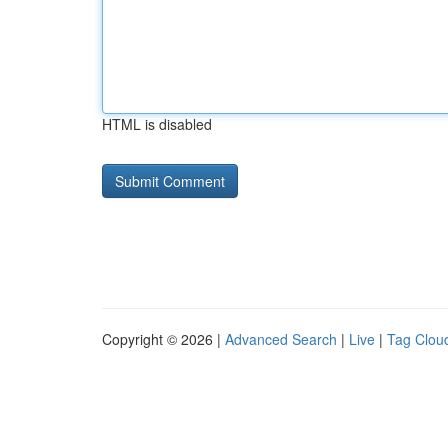
HTML is disabled
Copyright © 2026 |
Advanced Search
|
Live
|
Tag Clou