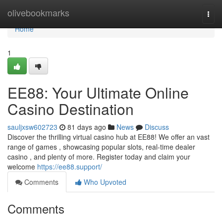
Home
olivebookmarks
Togg
navi
Home
1
EE88: Your Ultimate Online
Casino Destination
sauljxsw602723
81 days ago
News
Discuss
Discover the thrilling virtual casino hub at EE88! We offer an vast
range of games , showcasing popular slots, real-time dealer
casino , and plenty of more. Register today and claim your
welcome
https://ee88.support/
Comments
Who Upvoted
Comments