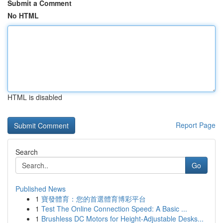
Submit a Comment
No HTML
HTML is disabled
Report Page
Search
Go
Published News
1
寶發體育：您的首選體育博彩平台
1
Test The Online Connection Speed: A Basic ...
1
Brushless DC Motors for Height-Adjustable Desks...