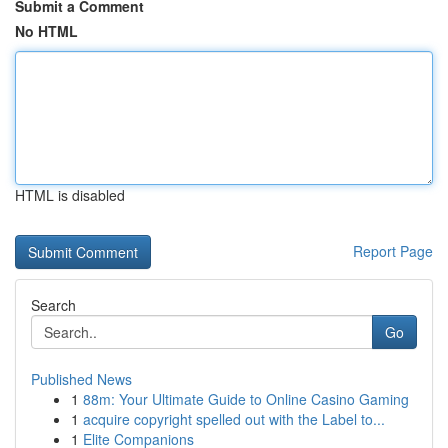
Submit a Comment
No HTML
HTML is disabled
Report Page
Search
Go
Published News
1
88m: Your Ultimate Guide to Online Casino Gaming
1
acquire copyright spelled out with the Label to...
1
Elite Companions