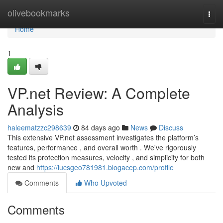
Home
olivebookmarks
Togg
navi
Home
1
VP.net Review: A Complete
Analysis
haleematzzc298639
84 days ago
News
Discuss
This extensive VP.net assessment investigates the platform’s
features, performance , and overall worth . We've rigorously
tested its protection measures, velocity , and simplicity for both
new and
https://lucsgeo781981.blogacep.com/profile
Comments
Who Upvoted
Comments