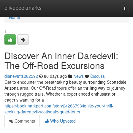
Home
olivebookmarks
Togg
navi
Home
1
Discover An Inner Daredevil:
The Off-Road Excursions
dianevmts282592
80 days ago
News
Discuss
Get to encounter the breathtaking beauty surrounding Scottsdale
Arizona area! Our Off-Road tours offer an thrilling way to journey
through rugged trails. Whether a experienced enthusiast or
eagerly wanting for a
https://bookmarkport.com/story24286793/ignite-your-thrill-
seeking-daredevil-scottsdale-quad-tours
Comments
Who Upvoted