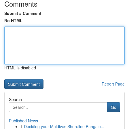
Comments
Submit a Comment
No HTML
HTML is disabled
Report Page
Search
Go
Published News
1
Deciding your Maldives Shoreline Bungalo...