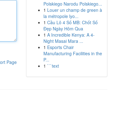
Polskiego Narodu Polskiego...
1
Louer un champ de green à
la métropole lyo...
1
Cầu Lô 4 Số MB: Chốt Số
Đẹp Ngày Hôm Qua
1
A Incredible Kenya: A 4-
Night Masai Mara ...
1
Esports Chair
Manufacturing Facilities in the
P...
ort Page
1
```text