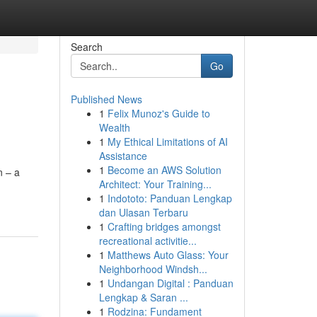
Search
Go
Published News
1
Felix Munoz's Guide to
Wealth
1
My Ethical Limitations of AI
Assistance
1
Become an AWS Solution
n – a
Architect: Your Training...
1
Indototo: Panduan Lengkap
dan Ulasan Terbaru
1
Crafting bridges amongst
recreational activitie...
1
Matthews Auto Glass: Your
Neighborhood Windsh...
1
Undangan Digital : Panduan
Lengkap & Saran ...
1
Rodzina: Fundament