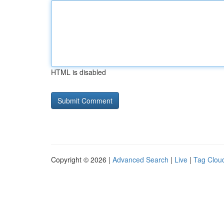
HTML is disabled
Copyright © 2026 |
Advanced Search
|
Live
|
Tag Clou