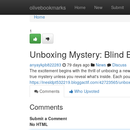
Home
olivebookmarks
Home
New
Submit
Home
1
Unboxing Mystery: Blind
anyaykpb822283
79 days ago
News
Discuss
The excitement begins with the thrill of unboxing a new
true mystery unless you reveal what's inside. Each po
https://inesldpt532219.bloggactif.com/42723565/unbox
Comments
Who Upvoted
Comments
Submit a Comment
No HTML