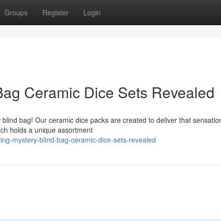
Groups
Register
Login
 Bag Ceramic Dice Sets Revealed
 blind bag! Our ceramic dice packs are created to deliver that sensatio
uch holds a unique assortment
ing-mystery-blind-bag-ceramic-dice-sets-revealed