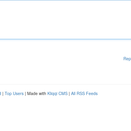
Rep
d
|
Top Users
| Made with
Kliqqi CMS
|
All RSS Feeds