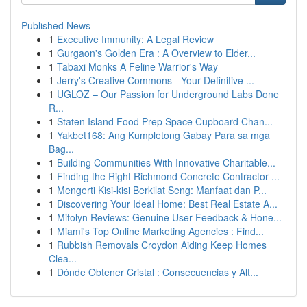
Published News
1
Executive Immunity: A Legal Review
1
Gurgaon's Golden Era : A Overview to Elder...
1
Tabaxi Monks A Feline Warrior's Way
1
Jerry's Creative Commons - Your Definitive ...
1
UGLOZ – Our Passion for Underground Labs Done
R...
1
Staten Island Food Prep Space Cupboard Chan...
1
Yakbet168: Ang Kumpletong Gabay Para sa mga
Bag...
1
Building Communities With Innovative Charitable...
1
Finding the Right Richmond Concrete Contractor ...
1
Mengerti Kisi-kisi Berkilat Seng: Manfaat dan P...
1
Discovering Your Ideal Home: Best Real Estate A...
1
Mitolyn Reviews: Genuine User Feedback & Hone...
1
Miami's Top Online Marketing Agencies : Find...
1
Rubbish Removals Croydon Aiding Keep Homes
Clea...
1
Dónde Obtener Cristal : Consecuencias y Alt...