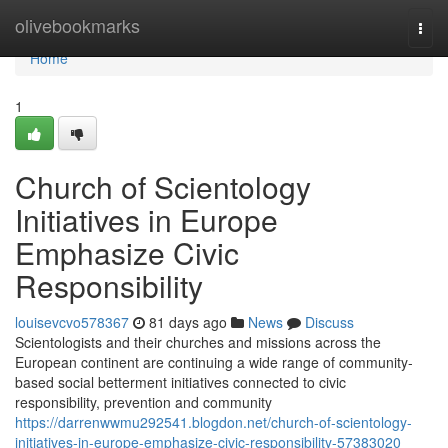
Home
olivebookmarks
Togg
navi
Home
1
Church of Scientology
Initiatives in Europe
Emphasize Civic
Responsibility
louisevcvo578367
81 days ago
News
Discuss
Scientologists and their churches and missions across the
European continent are continuing a wide range of community-
based social betterment initiatives connected to civic
responsibility, prevention and community
https://darrenwwmu292541.blogdon.net/church-of-scientology-
initiatives-in-europe-emphasize-civic-responsibility-57383020