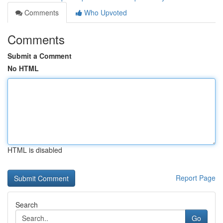
Comments
Who Upvoted
Comments
Submit a Comment
No HTML
HTML is disabled
Report Page
Search
Go