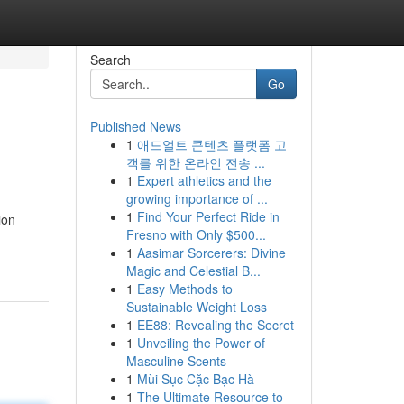
Search
Go
Published News
1
애드얼트 콘텐츠 플랫폼 고
객를 위한 온라인 전송 ...
1
Expert athletics and the
growing importance of ...
1
Find Your Perfect Ride in
ion
Fresno with Only $500...
1
Aasimar Sorcerers: Divine
Magic and Celestial B...
1
Easy Methods to
Sustainable Weight Loss
1
EE88: Revealing the Secret
1
Unveiling the Power of
Masculine Scents
1
Mùi Sục Cặc Bạc Hà
1
The Ultimate Resource to