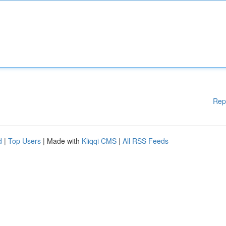
Rep
d
|
Top Users
| Made with
Kliqqi CMS
|
All RSS Feeds