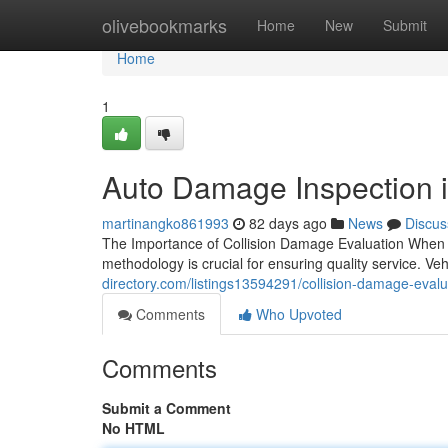
Home
olivebookmarks
Home
New
Submit
Home
1
Auto Damage Inspection 
martinangko861993
82 days ago
News
Discus
The Importance of Collision Damage Evaluation When y
methodology is crucial for ensuring quality service. 
directory.com/listings13594291/collision-damage-evalu
Comments
Who Upvoted
Comments
Submit a Comment
No HTML