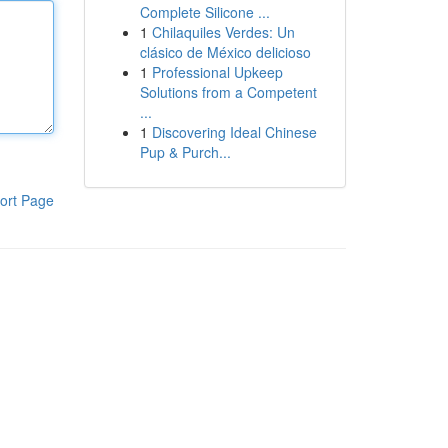
Complete Silicone ...
1
Chilaquiles Verdes: Un
clásico de México delicioso
1
Professional Upkeep
Solutions from a Competent
...
1
Discovering Ideal Chinese
Pup & Purch...
ort Page