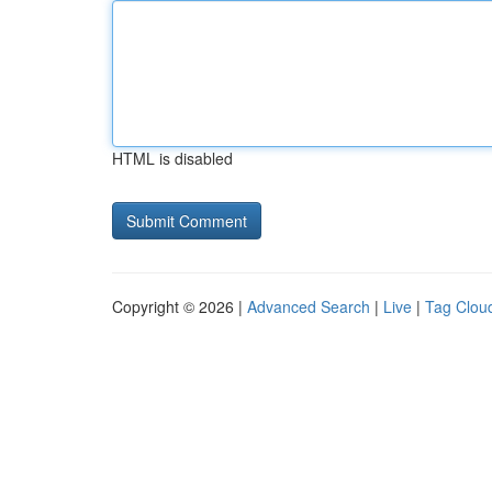
HTML is disabled
Copyright © 2026 |
Advanced Search
|
Live
|
Tag Clou