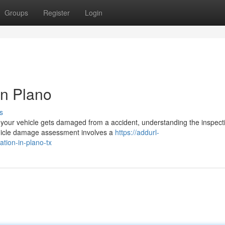
Groups
Register
Login
in Plano
s
our vehicle gets damaged from a accident, understanding the inspect
Vehicle damage assessment involves a
https://addurl-
ation-in-plano-tx