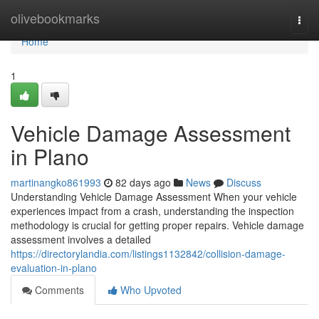
Home
olivebookmarks
Togg
navi
Home
1
Vehicle Damage Assessment
in Plano
martinangko861993
82 days ago
News
Discuss
Understanding Vehicle Damage Assessment When your vehicle
experiences impact from a crash, understanding the inspection
methodology is crucial for getting proper repairs. Vehicle damage
assessment involves a detailed
https://directorylandia.com/listings1132842/collision-damage-
evaluation-in-plano
Comments
Who Upvoted