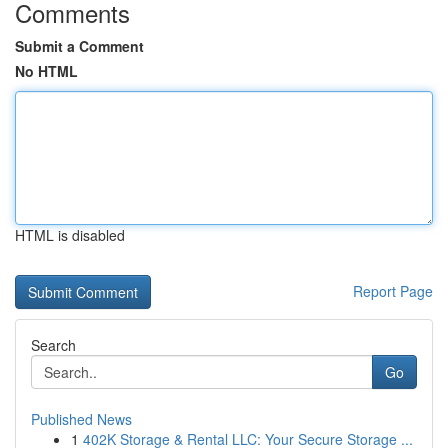
Comments
Submit a Comment
No HTML
HTML is disabled
Report Page
Search
Go
Published News
1
402K Storage & Rental LLC: Your Secure Storage ...