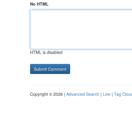
No HTML
HTML is disabled
Copyright © 2026 |
Advanced Search
|
Live
|
Tag Clou