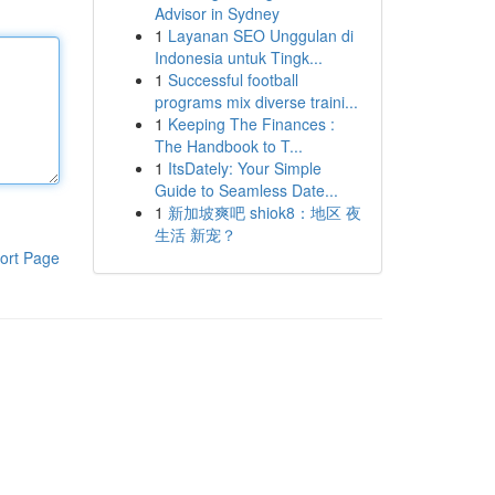
Advisor in Sydney
1
Layanan SEO Unggulan di
Indonesia untuk Tingk...
1
Successful football
programs mix diverse traini...
1
Keeping The Finances :
The Handbook to T...
1
ItsDately: Your Simple
Guide to Seamless Date...
1
新加坡爽吧 shiok8：地区 夜
生活 新宠？
ort Page