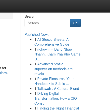
Search
Go
Published News
1
Ali Stucco Sheets: A
Comprehensive Guide
1
nohuwin – Đăng Nhập
Nhanh, Khám Phá Kho Game
Đ...
1
Advanced profile
t for
supervision methods are
lore-
revolu...
1
Private Pleasures: Your
Handbook to Subtle ...
1
Tallawah : A Cultural Blend
1
Driving Digital
Transformation: How a CIO
Consu...
1
Finding the Right Financial