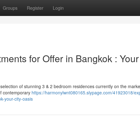
Groups
Register
Login
ments for Offer in Bangkok : Your
 selection of stunning 3 & 2 bedroom residences currently on the marke
y of contemporary
https://harmonylwnt080165.slypage.com/41923018/exp
-your-city-oasis