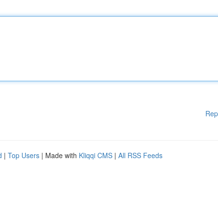
Rep
d
|
Top Users
| Made with
Kliqqi CMS
|
All RSS Feeds