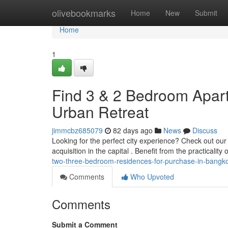
Home
olivebookmarks
Home
New
Submit
Home
1
Find 3 & 2 Bedroom Apart
Urban Retreat
jimmcbz685079
82 days ago
News
Discuss
Looking for the perfect city experience? Check out our
acquisition in the capital . Benefit from the practicalit
two-three-bedroom-residences-for-purchase-in-bangkok
Comments
Who Upvoted
Comments
Submit a Comment