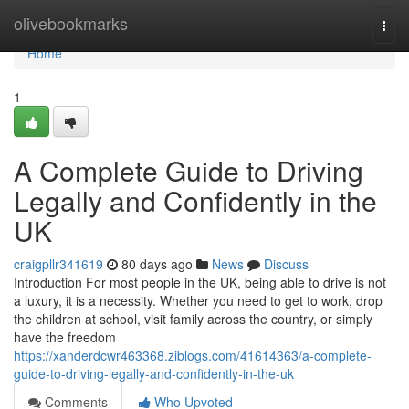
Home
olivebookmarks
Togg
navi
Home
1
A Complete Guide to Driving
Legally and Confidently in the
UK
craigpllr341619
80 days ago
News
Discuss
Introduction For most people in the UK, being able to drive is not
a luxury, it is a necessity. Whether you need to get to work, drop
the children at school, visit family across the country, or simply
have the freedom
https://xanderdcwr463368.ziblogs.com/41614363/a-complete-
guide-to-driving-legally-and-confidently-in-the-uk
Comments
Who Upvoted