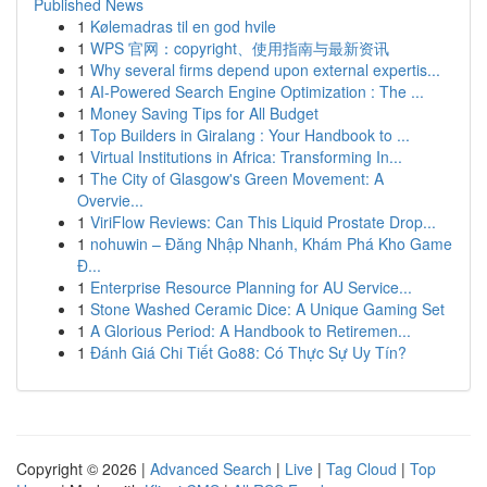
Published News
1
Kølemadras til en god hvile
1
WPS 官网：copyright、使用指南与最新资讯
1
Why several firms depend upon external expertis...
1
AI-Powered Search Engine Optimization : The ...
1
Money Saving Tips for All Budget
1
Top Builders in Giralang : Your Handbook to ...
1
Virtual Institutions in Africa: Transforming In...
1
The City of Glasgow's Green Movement: A
Overvie...
1
ViriFlow Reviews: Can This Liquid Prostate Drop...
1
nohuwin – Đăng Nhập Nhanh, Khám Phá Kho Game
Đ...
1
Enterprise Resource Planning for AU Service...
1
Stone Washed Ceramic Dice: A Unique Gaming Set
1
A Glorious Period: A Handbook to Retiremen...
1
Đánh Giá Chi Tiết Go88: Có Thực Sự Uy Tín?
Copyright © 2026 |
Advanced Search
|
Live
|
Tag Cloud
|
Top