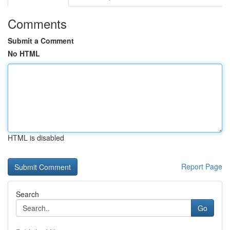
Comments
Submit a Comment
No HTML
HTML is disabled
Report Page
Search
Go