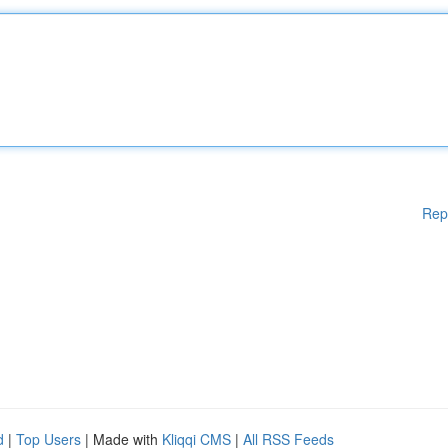
Rep
d
|
Top Users
| Made with
Kliqqi CMS
|
All RSS Feeds