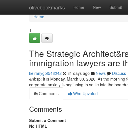
Home
olivebookmarks
Home
New
Submit
Home
1
The Strategic Architect&r
immigration lawyers are t
keiranygof548242
81 days ago
News
Discuss
&nbsp; It is Monday, March 30, 2026. As the morning fo
corporate anxiety is beginning to settle into the boa
Comments
Who Upvoted
Comments
Submit a Comment
No HTML