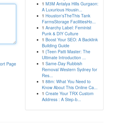
1
M3M Antalya Hills Gurgaon:
A Luxurious Housin...
1
Houston'sTheThis Tank
FarmsStorage FacilitiesHo...
1
Anarchy Label: Feminist
Punk & DIY Culture
1
Boost Your SEO: A Backlink
Building Guide
1
{Teen Patti Master: The
Ultimate Introduction ...
1
Same-Day Rubbish
ort Page
Removal Western Sydney for
Res...
1
88m: What You Need to
Know About This Online Ca...
1
Create Your TRX Custom
Address : A Step-b...