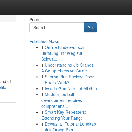
Search
Go
Published News
1
Online Kinderwunsch-
Beratung: Ihr Weg zur
Schwa...
1
Understanding Jib Cranes:
A Comprehensive Guide
1
Snoran Plus Review: Does
ind of
It Really Work?
file
1
Iwaata Gun Nuh Lef Mi Gun
1
Modern football
development requires
comprehens...
1
Smart Key Repeaters:
Extending Your Range
1
Dewa212: Tutorial Lengkap
untuk Orang Baru