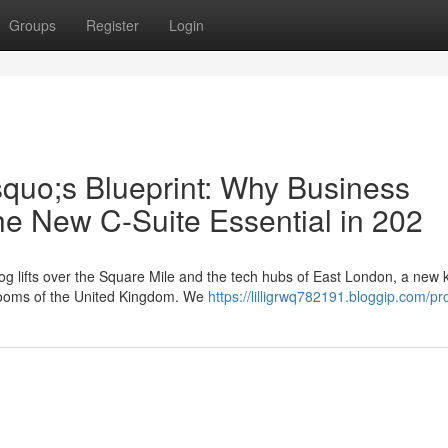
Groups
Register
Login
squo;s Blueprint: Why Business
he New C-Suite Essential in 202
g lifts over the Square Mile and the tech hubs of East London, a new k
rdrooms of the United Kingdom. We
https://lilligrwq782191.bloggip.com/pro