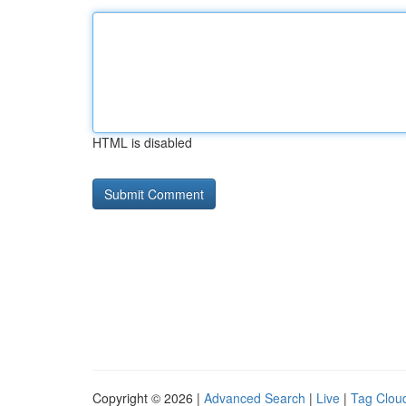
HTML is disabled
Copyright © 2026 |
Advanced Search
|
Live
|
Tag Clou