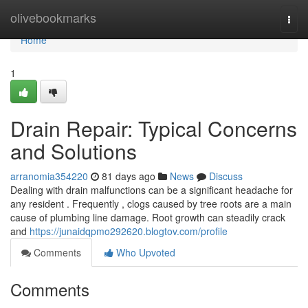
Home
olivebookmarks
Togg
navi
Home
1
Drain Repair: Typical Concerns
and Solutions
arranomia354220
81 days ago
News
Discuss
Dealing with drain malfunctions can be a significant headache for
any resident . Frequently , clogs caused by tree roots are a main
cause of plumbing line damage. Root growth can steadily crack
and
https://junaidqpmo292620.blogtov.com/profile
Comments
Who Upvoted
Comments