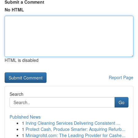
Submit a Comment
No HTML
HTML is disabled
Report Page
Search
Go
Published News
1
Irving Cleaning Services Delivering Consistent ...
1
Protect Cash, Produce Smarter: Acquiring Refurb...
1
Miniagroltd.com: The Leading Provider for Cashe...