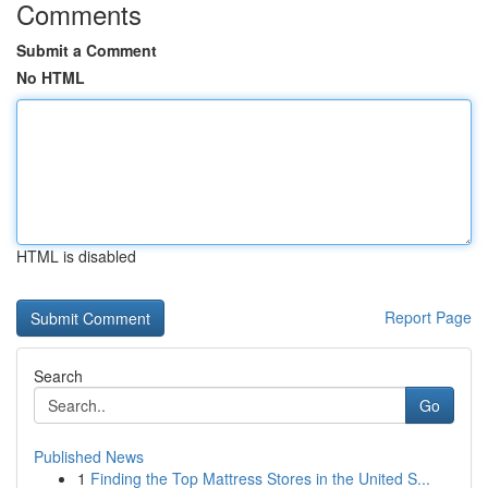
Comments
Submit a Comment
No HTML
HTML is disabled
Report Page
Search
Go
Published News
1
Finding the Top Mattress Stores in the United S...