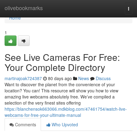
Home
olivebookmarks
Togg
navi
Home
1
See Live Cameras For Free:
Your Complete Directory
martinajoak724387
80 days ago
News
Discuss
Want to discover the planet from the convenience of your
location? You can! This resource will show you how to view
amazing live webcams absolutely free. We’ve compiled a
selection of the very finest sites offering
https://blanchensok663066.mdkblog.com/47461754/watch-live-
webcams-for-free-your-ultimate-manual
Comments
Who Upvoted